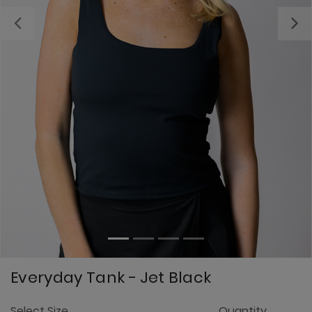
Previous
Everyday Tank - Jet Black
5
Select Size
Quantity