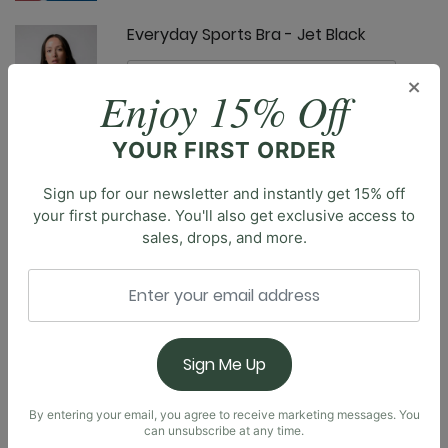
Everyday Sports Bra - Jet Black
×
Enjoy 15% Off
YOUR FIRST ORDER
Free Range Sports Bra - Jet Black
Sign up for our newsletter and instantly get 15% off
your first purchase. You'll also get exclusive access to
sales, drops, and more.
Description
Introducing our brand new Everyday Tank. Designed
with a built-in shelf bra, soft square neckline, and a
Goddess Tank - Jet Black
scoop back, you’ll feel effortlessly supported,
Sign Me Up
comfortable, and confident all day long. Truly made
for everyday wear, the body-skimming fit is made to
be flattering without restriction.
By entering your email, you agree to receive marketing messages. You
can unsubscribe at any time.