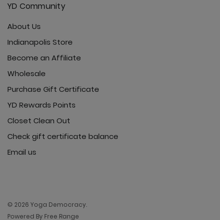
YD Community
About Us
Ultimate Trouser - Jet Black
Indianapolis Store
Become an Affiliate
Wholesale
Purchase Gift Certificate
YD Rewards Points
Closet Clean Out
Check gift certificate balance
Email us
© 2026 Yoga Democracy.
Powered By Free Range