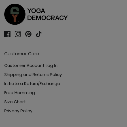
Ready or Knot Tank - Jet Black
Customer Care
Roam Free Jacket - Jet Black
Customer Account Log In
Shipping and Returns Policy
Initiate a Return/Exchange
Free Hemming
Size Chart
Sunday Jogger - Jet Black
Privacy Policy