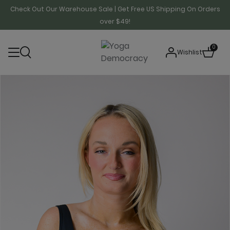
Check Out Our Warehouse Sale | Get Free US Shipping On Orders
over $49!
0
Wishlist