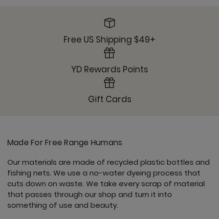
Om Tank - Jet Black
Free US Shipping $49+
YD Rewards Points
Open Shoulder Top - Jet Black
Gift Cards
Made For Free Range Humans
Pocket Bell - Jet Black
Our materials are made of recycled plastic bottles and
fishing nets. We use a no-water dyeing process that
cuts down on waste. We take every scrap of material
that passes through our shop and turn it into
something of use and beauty.