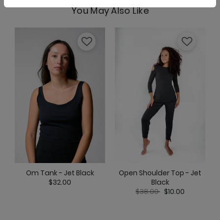
You May Also Like
Limitless Sports Bra - Jet Black
Maverick Bra - Jet Black
Nonstop Short - Jet Black
Open Shoulder Top - Jet
Om Tank - Jet Black
Black
$32.00
Price reduced from
to
$38.00
$10.00