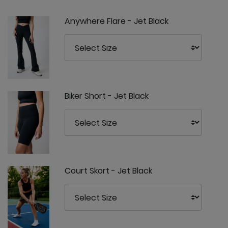
Anywhere Flare - Jet Black
Biker Short - Jet Black
Court Skort - Jet Black