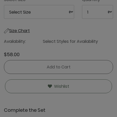
Size Chart
Availability:
Select Styles for Availability
$58.00
Add to Cart
Wishlist
Complete the Set