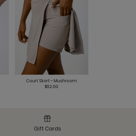
ack
Court Skort - 
Court Skort - Mushroom
lack
$52.0
$52.00
Gift Cards