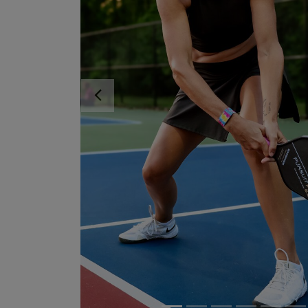
Previous