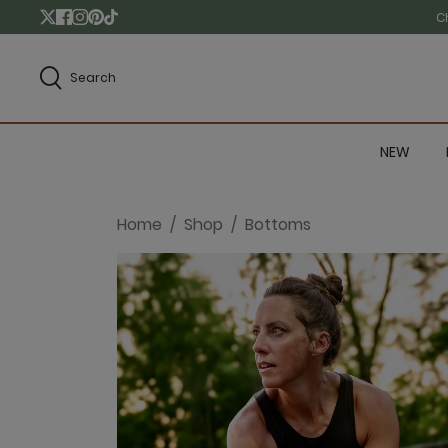
C
Search
NEW
Home
Shop
Bottoms