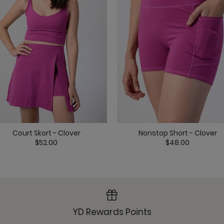
Maverick Bra - Jet Bl
Court Skort - Clover
Nonstop Short - Clover
Nonstop Short - Jet B
$52.00
$48.00
YD Rewards Points
Om Tank - Jet Black