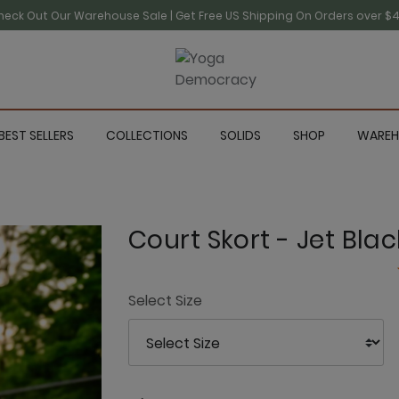
heck Out Our Warehouse Sale | Get Free US Shipping On Orders over $4
BEST SELLERS
COLLECTIONS
SOLIDS
SHOP
WAREH
Court Skort - Jet Blac
Select Size