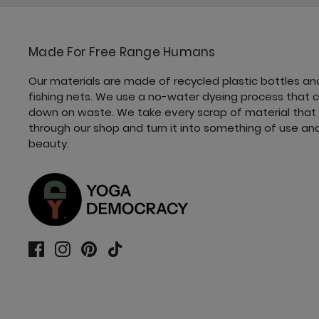
Made For Free Range Humans
Our materials are made of recycled plastic bottles an
fishing nets. We use a no-water dyeing process that 
down on waste. We take every scrap of material that
through our shop and turn it into something of use an
beauty.