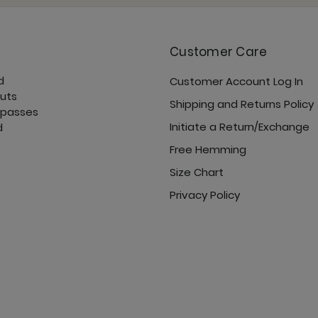
Customer Care
d
Customer Account Log In
Open Shoulder Top - 
cuts
Shipping and Returns Policy
 passes
Initiate a Return/Exchange
d
Free Hemming
Size Chart
Privacy Policy
Pocket Bell - Jet Black