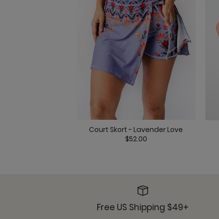
Court Skort - Lavender Love
$52.00
Free US Shipping $49+