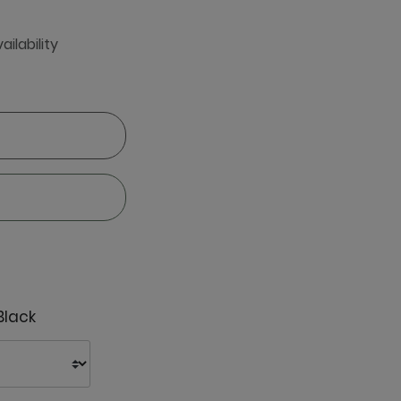
ailability
Black