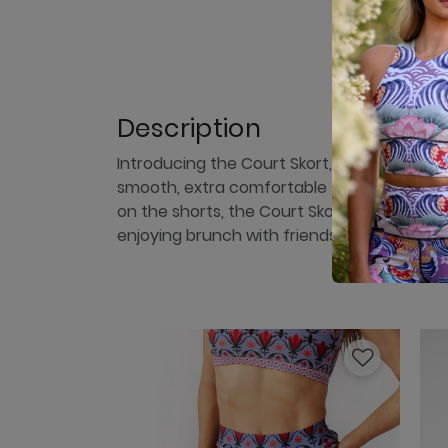
Description
Introducing the Court Skort, the perfect c
smooth, extra comfortable fit, and a stylish
on the shorts, the Court Skort offers both f
enjoying brunch with friends, embrace the v