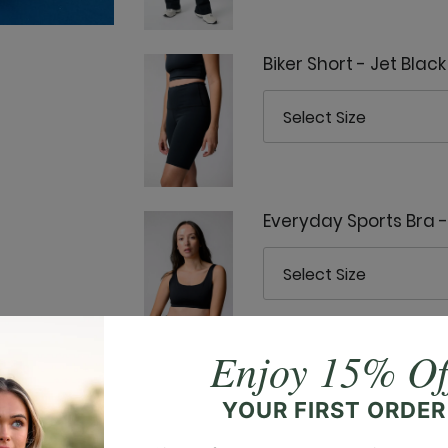
Biker Short - Jet Black
Everyday Sports Bra -
Enjoy 15% Of
Everyday Tank - Jet B
YOUR FIRST ORDER