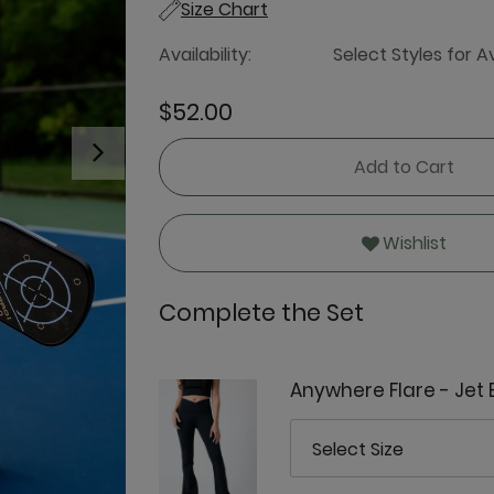
Size Chart
Availability:
Select Styles for Av
$52.00
Next
Add to Cart
Wishlist
Complete the Set
Anywhere Flare - Jet 