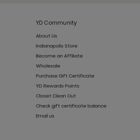
YD Community
About Us
Jet Black
Indianapolis Store
Become an Affiliate
Wholesale
Purchase Gift Certificate
YD Rewards Points
Closet Clean Out
Check gift certificate balance
Email us