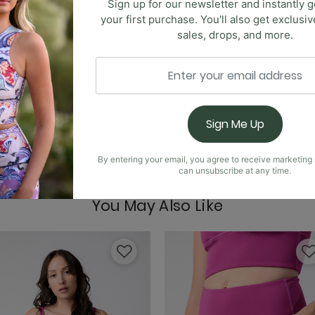
Sign up for our newsletter and instantly g
your first purchase. You'll also get exclusi
sales, drops, and more.
Free Range Sports Bra
ombination of elegance and comfort. Features include a se
Sign Me Up
 slit on the skirt for added flair and moveability. With a 
unctionality and fashion. Whether you're strolling through 
By entering your email, you agree to receive marketin
ersatility and style of this must-have skort.
Goddess Tank - Jet B
can unsubscribe at any time.
You May Also Like
Limitless Sports Bra -