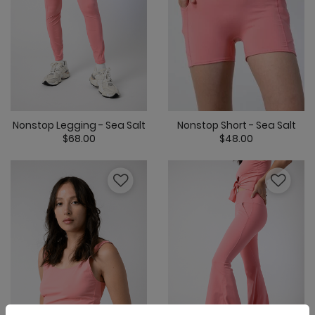
Nonstop Legging - Sea Salt
Nonstop Short - Sea Salt
$68.00
$48.00
5 out of 5 Customer Rating
4 out of 5 Cus