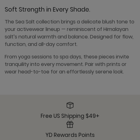
Soft Strength in Every Shade.
The Sea Salt collection brings a delicate blush tone to
your activewear lineup — reminiscent of Himalayan
salt’s natural warmth and balance. Designed for flow,
function, and all-day comfort.
From yoga sessions to spa days, these pieces invite
tranquility into every movement. Pair with prints or
wear head-to-toe for an effortlessly serene look.
Free US Shipping $49+
YD Rewards Points