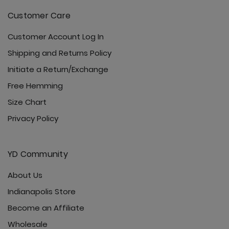
Customer Care
Customer Account Log In
Shipping and Returns Policy
Initiate a Return/Exchange
Free Hemming
Size Chart
Privacy Policy
YD Community
About Us
Indianapolis Store
Become an Affiliate
Wholesale