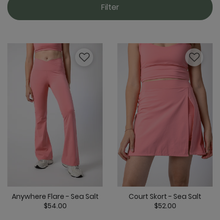
Filter
Anywhere Flare - Sea Salt
Court Skort - Sea Salt
$54.00
$52.00
5 out of 5 Customer Rating
3.5 out of 5 C