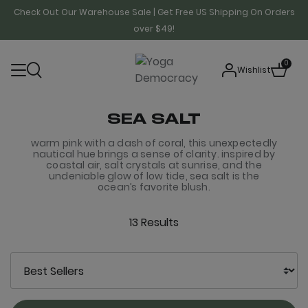
Check Out Our Warehouse Sale | Get Free US Shipping On Orders
over $49!
0
Wishlist
SEA SALT
warm pink with a dash of coral, this unexpectedly
nautical hue brings a sense of clarity. inspired by
coastal air, salt crystals at sunrise, and the
undeniable glow of low tide, sea salt is the
ocean’s favorite blush.
13 Results