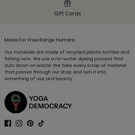
Gift Cards
Made For Free Range Humans
Our materials are made of recycled plastic bottles and
fishing nets. We use a no-water dyeing process that
cuts down on waste. We take every scrap of material
that passes through our shop and turn it into
something of use and beauty.