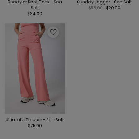
Ready or Knot Tank - Sea
Sunday Jogger - Sea Salt
Price reduced from
to
Salt
$58.00
$20.00
$34.00
4.3 out of 5 C
5 out of 5 Customer Rating
Ultimate Trouser - Sea Salt
$75.00
3.2 out of 5 Customer Rating