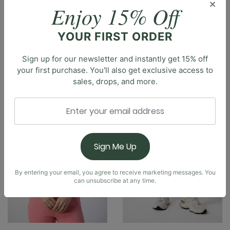
×
Enjoy 15% Off
YOUR FIRST ORDER
Om Tank - Sea Salt
Pocket Bell - Sea Salt
$32.00
$82.00
Sign up for our newsletter and instantly get 15% off
4.5 out of 5 Customer Rating
4.6 out of 5 C
your first purchase. You'll also get exclusive access to
sales, drops, and more.
Sign Me Up
By entering your email, you agree to receive marketing messages. You
can unsubscribe at any time.