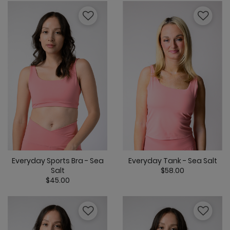
Everyday Tank - Sea Salt
Everyday Sports Bra - Sea
$58.00
Salt
$45.00
3.8 out of 5 C
4.5 out of 5 Customer Rating