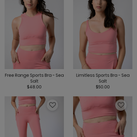
Free Range Sports Bra - Sea
Limitless Sports Bra - Sea
Salt
Salt
$48.00
$50.00
5 out of 5 Customer Rating
5 out of 5 Cus