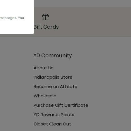
g messages. You
Gift Cards
YD Community
About Us
Indianapolis Store
Become an Affiliate
Wholesale
Purchase Gift Certificate
YD Rewards Points
Closet Clean Out