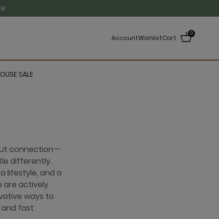
9!
0
Account
Wishlist
Cart
OUSE SALE
out connection—
le differently.
 lifestyle, and a
 are actively
vative ways to
 and fast