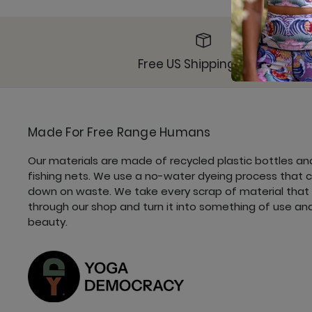
Free US Shipping $49+
Made For Free Range Humans
Our materials are made of recycled plastic bottles an
fishing nets. We use a no-water dyeing process that 
down on waste. We take every scrap of material that
through our shop and turn it into something of use an
beauty.