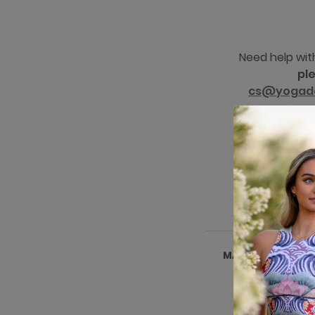
Need help wit
pl
cs@yogad
MADE IN NAIVASH
KENYA