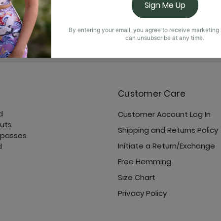
Sign Me Up
By entering your email, you agree to receive marketin
can unsubscribe at any time.
YD Rewards Points
Customer Care
d
Customer Account Log In
cuts
Shipping and Returns Policy
 passes
Initiate a Return/Exchange
d
Free Hemming
Size Chart
Privacy Policy