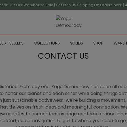
heck Out Our Warehouse Sale | Get Free US Shipping On Orders over $4
BEST SELLERS
COLLECTIONS
SOLIDS
SHOP
WAREH
CONTACT US
 listened. From day one, Yoga Democracy has been all ab
o honor our planet and each other while doing things a litt
just sustainable activewear; we’re building a movement, a
at thrives on fresh ideas and meaningful connection. We
w updates to our contact us page centered around inno
nected, easier navigation to get to where you need to go,