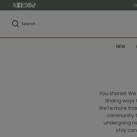
C
Search
NEW
You shared. We
finding ways t
We’re more than 
community th
undergoing ne
stay con