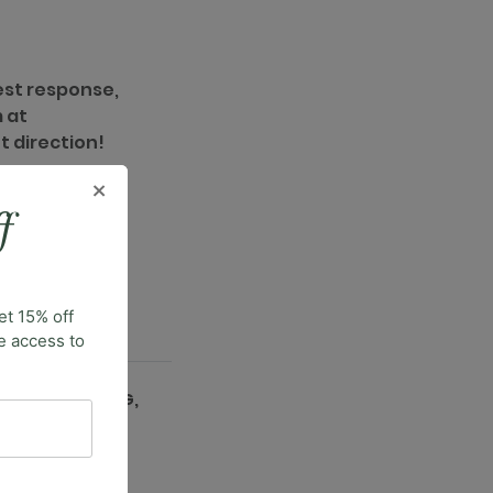
est response,
 at
t direction!
×
f
et 15% off
ve access to
INCLUSIVE SIZING,
2XS–3XL