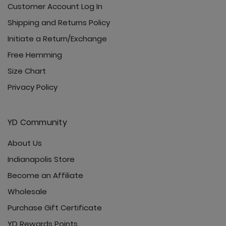
Customer Account Log In
Shipping and Returns Policy
Initiate a Return/Exchange
Free Hemming
Size Chart
Privacy Policy
YD Community
About Us
Indianapolis Store
Become an Affiliate
Wholesale
Purchase Gift Certificate
YD Rewards Points