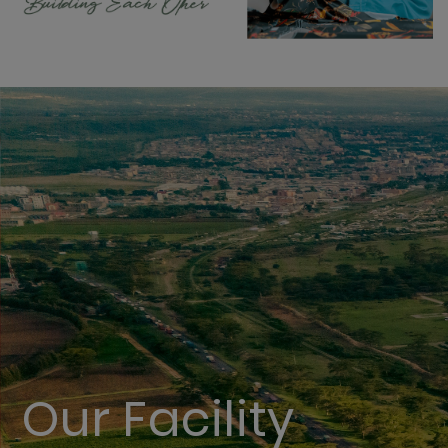
Our Facility