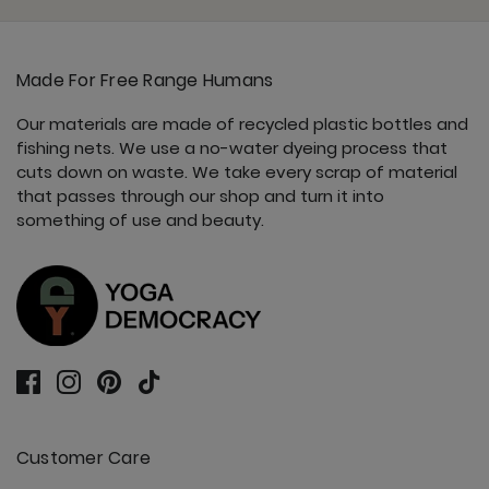
Made For Free Range Humans
Our materials are made of recycled plastic bottles and
fishing nets. We use a no-water dyeing process that
cuts down on waste. We take every scrap of material
that passes through our shop and turn it into
something of use and beauty.
Customer Care