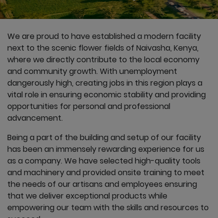
We are proud to have established a modern facility
next to the scenic flower fields of Naivasha, Kenya,
where we directly contribute to the local economy
and community growth. With unemployment
dangerously high, creating jobs in this region plays a
vital role in ensuring economic stability and providing
opportunities for personal and professional
advancement.
Being a part of the building and setup of our facility
has been an immensely rewarding experience for us
as a company. We have selected high-quality tools
and machinery and provided onsite training to meet
the needs of our artisans and employees ensuring
that we deliver exceptional products while
empowering our team with the skills and resources to