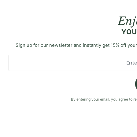
Enj
YOU
Sign up for our newsletter and instantly get 15% off your
By entering your email, you agree to 