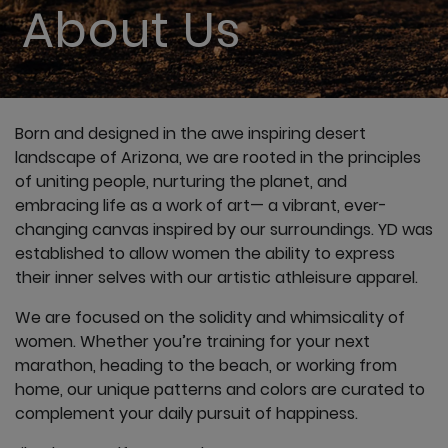
About Us
Born and designed in the awe inspiring desert
landscape of Arizona, we are rooted in the principles
of uniting people, nurturing the planet, and
embracing life as a work of art— a vibrant, ever-
changing canvas inspired by our surroundings. YD was
established to allow women the ability to express
their inner selves with our artistic athleisure apparel.
We are focused on the solidity and whimsicality of
women. Whether you’re training for your next
marathon, heading to the beach, or working from
home, our unique patterns and colors are curated to
complement your daily pursuit of happiness.