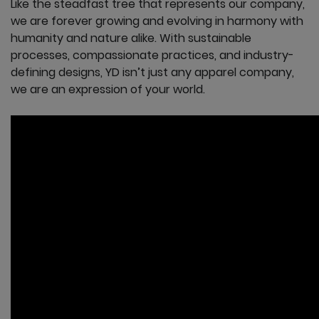
Like the steadfast tree that represents our company,
we are forever growing and evolving in harmony with
humanity and nature alike. With sustainable
processes, compassionate practices, and industry-
defining designs, YD isn’t just any apparel company,
we are an expression of your world.