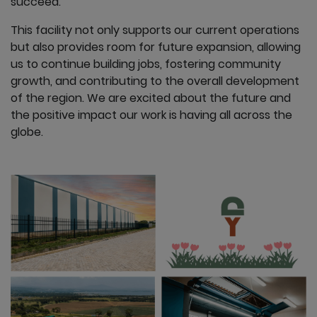
succeed.
This facility not only supports our current operations
but also provides room for future expansion, allowing
us to continue building jobs, fostering community
growth, and contributing to the overall development
of the region. We are excited about the future and
the positive impact our work is having all across the
globe.