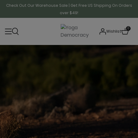
Check Out Our Warehouse Sale | Get Free US Shipping On Orders
over $49!
0
Wishlist