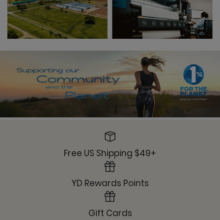
Free US Shipping $49+
YD Rewards Points
Gift Cards