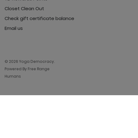
Closet Clean Out
Check gift certificate balance
Email us
© 2026 Yoga Democracy.
Powered By Free Range
Humans