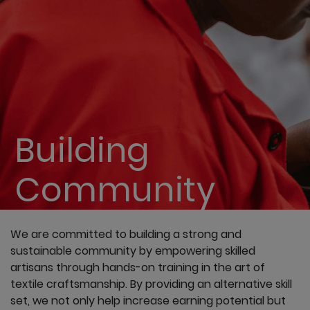
Building
Community
We are committed to building a strong and
sustainable community by empowering skilled
artisans through hands-on training in the art of
textile craftsmanship. By providing an alternative skill
set, we not only help increase earning potential but