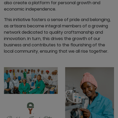
also create a platform for personal growth and
economic independence.
This initiative fosters a sense of pride and belonging,
as artisans become integral members of a growing
network dedicated to quality craftsmanship and
innovation. In turn, this drives the growth of our
business and contributes to the flourishing of the
local community, ensuring that we all rise together.