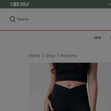
C
Search
NEW
Home
Shop
Bottoms