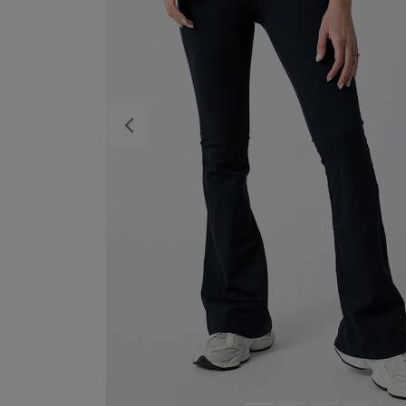
Previous