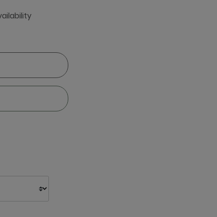
ailability