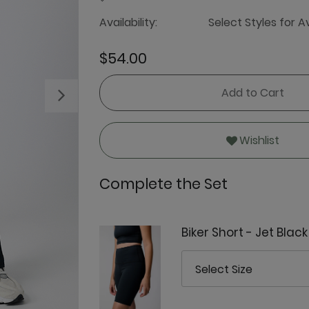
Availability:
Select Styles for Av
$54.00
Add to Cart
Next
Wishlist
Complete the Set
Biker Short - Jet Black