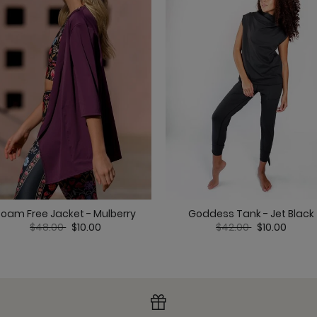
Maverick Bra - Jet Bl
Nonstop Short - Jet B
Roam Free Jacket - Mulberry
Goddess Tank - Jet Black
Price reduced from
to
Price reduced from
to
$48.00
$10.00
$42.00
$10.00
Om Tank - Jet Black