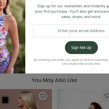
Sign up for our newsletter and instantly g
your first purchase. You'll also get exclusi
Free Range Sports Bra
sales, drops, and more.
 new highly requested Anywhere Flare. These pants are ultr
he same crossover, high-waist design. This time, we've kept 
Sign Me Up
Goddess Tank - Jet B
By entering your email, you agree to receive marketin
can unsubscribe at any time.
You May Also Like
Limitless Sports Bra -