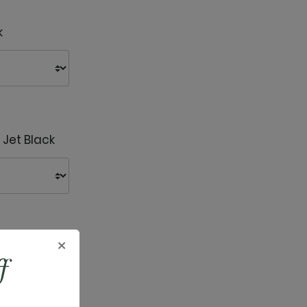
k
 Jet Black
×
lack
f