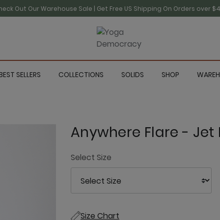
heck Out Our Warehouse Sale | Get Free US Shipping On Orders over $4
BEST SELLERS
COLLECTIONS
SOLIDS
SHOP
WAREH
Anywhere Flare - Jet 
Select Size
Size Chart