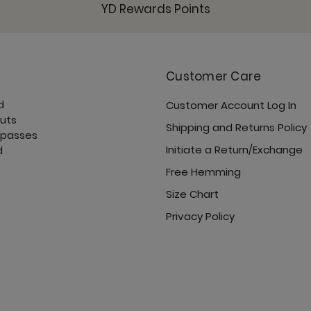
YD Rewards Points
Customer Care
Open Shoulder Top - 
d
Customer Account Log In
cuts
Shipping and Returns Policy
 passes
Initiate a Return/Exchange
d
Free Hemming
Pocket Bell - Jet Black
Size Chart
Privacy Policy