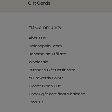
Gift Cards
YD Community
Jet Black
About Us
Indianapolis Store
Become an Affiliate
Wholesale
Purchase Gift Certificate
YD Rewards Points
Closet Clean Out
Check gift certificate balance
Email us