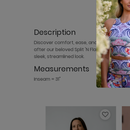
Description
Discover comfort, ease, and style with our
after our beloved Split 'N Flare Pant with t
sleek, streamlined look.
Measurements
Inseam = 31"