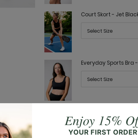
Court Skort - Jet Blac
Everyday Sports Bra -
Everyday Tank - Jet B
Enjoy 15% Of
YOUR FIRST ORDER