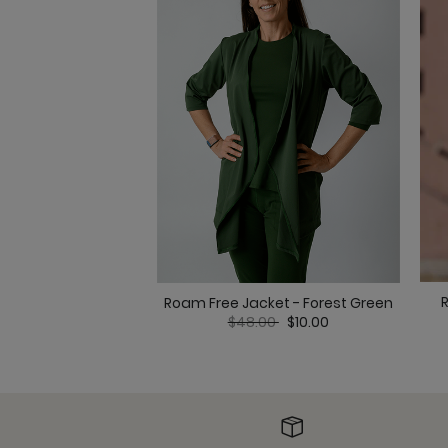
Roam Free Jacket - Forest Green
Price reduced from
to
$48.00
$10.00