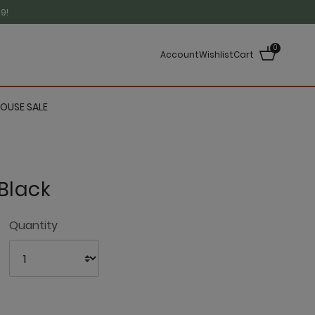
9!
0
Account
Wishlist
Cart
OUSE SALE
Black
3.7 out of 5 Customer Rating
Quantity