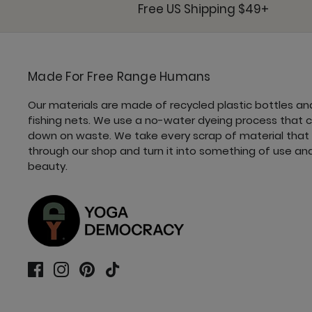
Free US Shipping $49+
Made For Free Range Humans
Our materials are made of recycled plastic bottles an
fishing nets. We use a no-water dyeing process that 
down on waste. We take every scrap of material that
through our shop and turn it into something of use an
beauty.