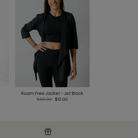
ack
lack
Biker Short - 
Roam Free Jacket - Jet Black
Price red
to
Price reduced from
to
$45.00
$
$48.00
$10.00