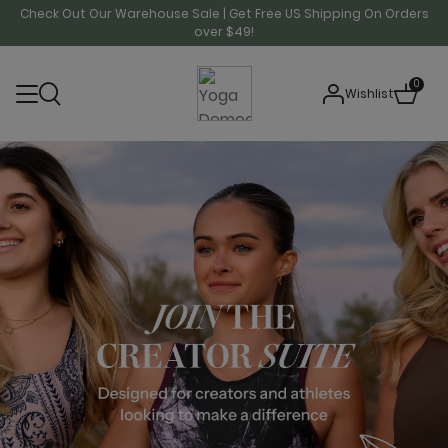
Check Out Our Warehouse Sale | Get Free US Shipping On Orders
over $49!
0
Wishlist