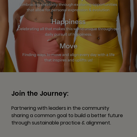
Join the Journey:
Partnering with leaders in the community
sharing a common goal to build a better future
through sustainable practice & alignment.