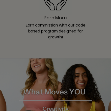
Earn More
Earn commission with our code
based program designed for
growth!