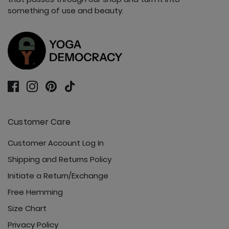
something of use and beauty.
Customer Care
Customer Account Log In
Shipping and Returns Policy
Initiate a Return/Exchange
Free Hemming
Size Chart
Privacy Policy