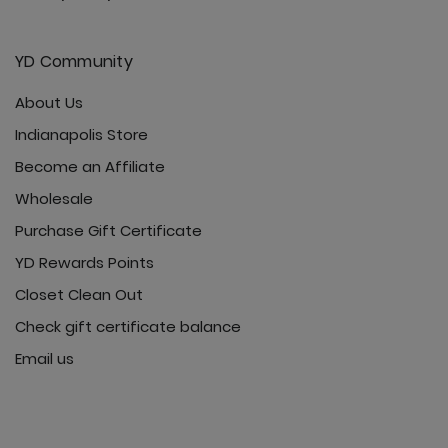
YD Community
About Us
Indianapolis Store
Become an Affiliate
Wholesale
Purchase Gift Certificate
YD Rewards Points
Closet Clean Out
Check gift certificate balance
Email us