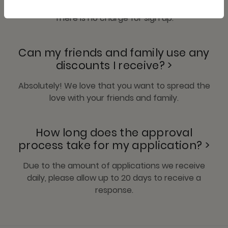
There is no charge for sign up.
Can my friends and family use any
discounts I receive? >
Absolutely! We love that you want to spread the
love with your friends and family.
How long does the approval
process take for my application? >
Due to the amount of applications we receive
daily, please allow up to 20 days to receive a
response.