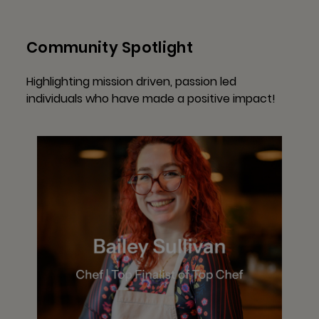
Community Spotlight
Highlighting mission driven, passion led
individuals who have made a positive impact!