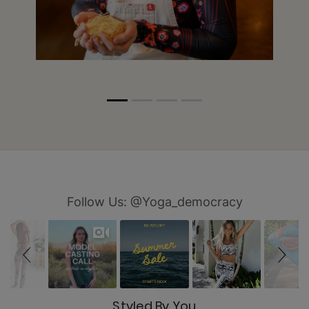
Slideshow
Slide controls
Follow Us: @Yoga_democracy
Styled By You