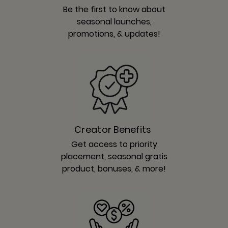
Be the first to know about
seasonal launches,
promotions, & updates!
Creator Benefits
Get access to priority
placement, seasonal gratis
product, bonuses, & more!