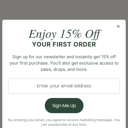
×
Enjoy 15% Off
FAQS
How do I apply? >
YOUR FIRST ORDER
Simply click the link to your desired program and
Sign up for our newsletter and instantly get 15% off
follow the prompts!
your first purchase. You'll also get exclusive access to
sales, drops, and more.
Who is the program for? >
Our program is for anyone looking to make a
positive impact in the world! We can’t wait for
Sign Me Up
you to join us!
By entering your email, you agree to receive marketing messages. You
can unsubscribe at any time.
Is there a charge to sign up? >