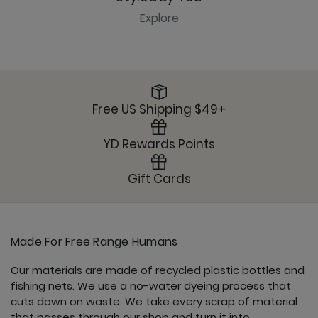
Explore
Free US Shipping $49+
YD Rewards Points
Gift Cards
Made For Free Range Humans
Our materials are made of recycled plastic bottles and
fishing nets. We use a no-water dyeing process that
cuts down on waste. We take every scrap of material
that passes through our shop and turn it into