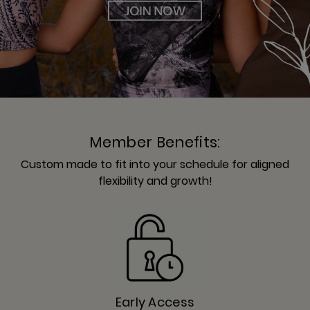
Member Benefits:
Custom made to fit into your schedule for aligned
flexibility and growth!
Early Access