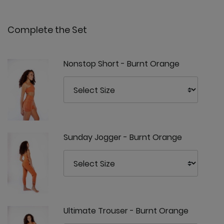
Complete the Set
Nonstop Short - Burnt Orange
Sunday Jogger - Burnt Orange
Ultimate Trouser - Burnt Orange