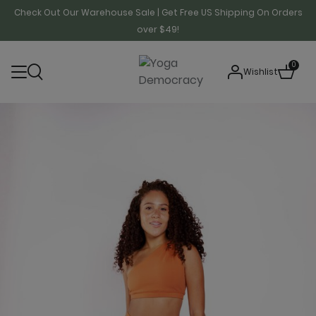
Check Out Our Warehouse Sale | Get Free US Shipping On Orders
over $49!
0
Wishlist