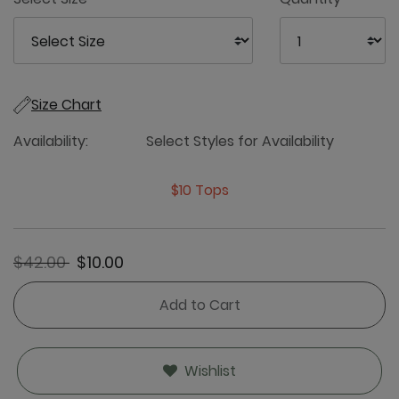
Size Chart
Availability:
Select Styles for Availability
$10 Tops
Price reduced from
to
$42.00
$10.00
Add to Cart
Wishlist