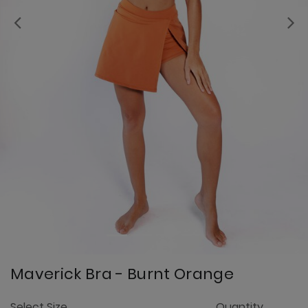
Previous
Maverick Bra - Burnt Orange
3.
Select Size
Quantity