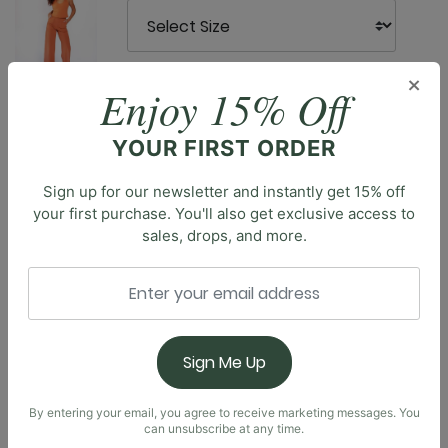
×
Enjoy 15% Off
YOUR FIRST ORDER
Description
Sign up for our newsletter and instantly get 15% off
Step up your athleisure game with the Maverick Bra, a
your first purchase. You'll also get exclusive access to
bra top that blends modern style with everyday
sales, drops, and more.
comfort. Featuring an asymmetrical neckline, this
unique design adds a contemporary edge to your
wardrobe. The back showcases an asymmetrical cut-
out, enhancing the silhouette and providing extra
breathability. The Maverick Bra is perfect for casual
Sign Me Up
outings and low-impact activities. Embrace a look
that's as dynamic as your lifestyle with this stylish and
versatile addition to your athleisure collection.
By entering your email, you agree to receive marketing messages. You
can unsubscribe at any time.