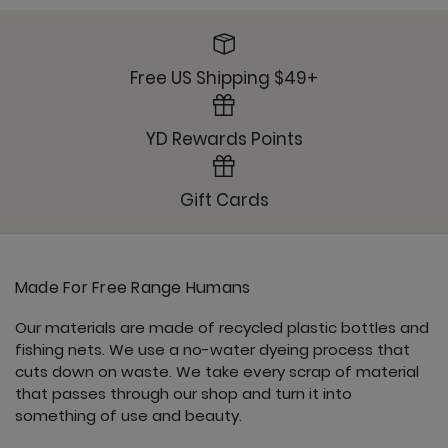
Free US Shipping $49+
YD Rewards Points
Gift Cards
Made For Free Range Humans
Our materials are made of recycled plastic bottles and
fishing nets. We use a no-water dyeing process that
cuts down on waste. We take every scrap of material
that passes through our shop and turn it into
something of use and beauty.