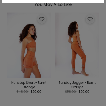
You May Also Like
Nonstop Short - Burnt
Sunday Jogger - Burnt
Orange
Orange
Price reduced from
to
Price reduced from
to
$48.00
$20.00
$58.00
$20.00