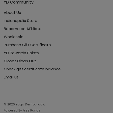
YD Community
About Us
Indianapolis Store
Become an Affiliate
Wholesale
Purchase Gift Certificate
YD Rewards Points
Closet Clean Out
Check gift certificate balance
Email us
© 2026 Yoga Democracy.
Powered By Free Range