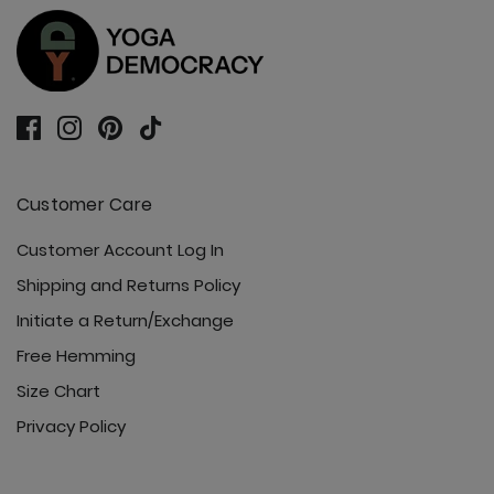
Customer Care
Customer Account Log In
Shipping and Returns Policy
Initiate a Return/Exchange
Free Hemming
Size Chart
Privacy Policy