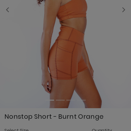
Previous
Nonstop Short - Burnt Orange
3.
Select Size
Quantity