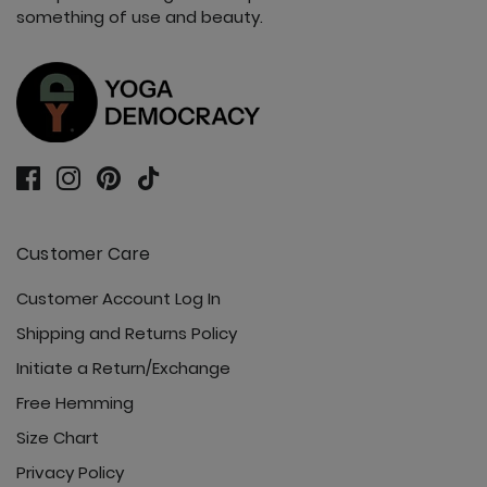
something of use and beauty.
Customer Care
Customer Account Log In
Shipping and Returns Policy
Initiate a Return/Exchange
Free Hemming
Size Chart
Privacy Policy