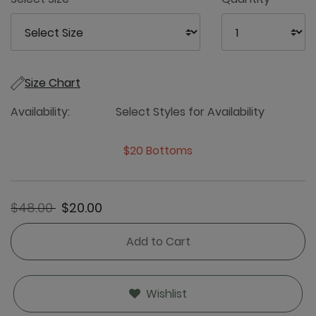
Size Chart
Availability:
Select Styles for Availability
$20 Bottoms
Price reduced from
to
$48.00
$20.00
Add to Cart
Wishlist