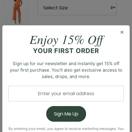
×
Enjoy 15% Off
Description
YOUR FIRST ORDER
Meet the Nonstop Short, modeled after our coveted
Sign up for our newsletter and instantly get 15% off
Nonstop Legging, designed with comfort and style in
your first purchase. You'll also get exclusive access to
mind. With a high-rise waistband and seamless front
sales, drops, and more.
rise, these shorts offer a smooth, flattering fit that
stays comfortably in place. The 3" inseam provides
just the right coverage for active days, while side
pockets add practicality for your essentials. Whether
you're hitting the gym, going for a run, or lounging at
Sign Me Up
home, our Nonstop Short will never slow you down.
Experience the seamless design and elevated
comfort of these shorts, available in a variety of
By entering your email, you agree to receive marketing messages. You