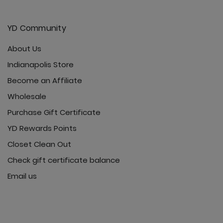
YD Community
About Us
Indianapolis Store
Become an Affiliate
Wholesale
Purchase Gift Certificate
YD Rewards Points
Closet Clean Out
Check gift certificate balance
Email us