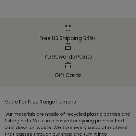
Free US Shipping $49+
YD Rewards Points
Gift Cards
Made For Free Range Humans
Our materials are made of recycled plastic bottles and
fishing nets. We use a no-water dyeing process that
cuts down on waste. We take every scrap of material
that passes through our shop and turn it into