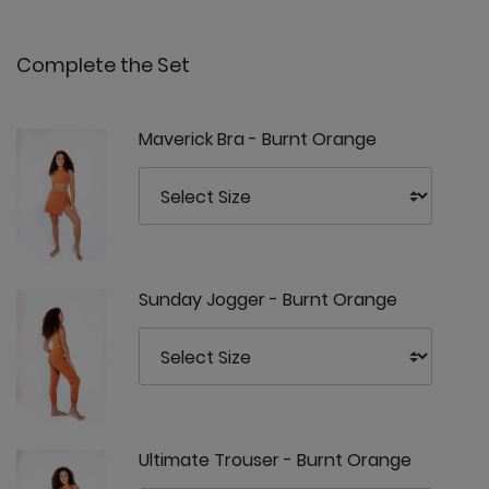
Complete the Set
Maverick Bra - Burnt Orange
Sunday Jogger - Burnt Orange
Ultimate Trouser - Burnt Orange