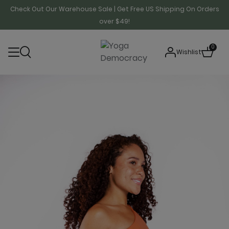
Check Out Our Warehouse Sale | Get Free US Shipping On Orders
over $49!
0
Wishlist