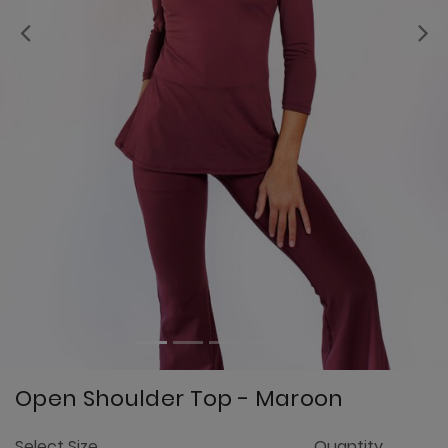
Previous
Open Shoulder Top - Maroon
5
Select Size
Quantity