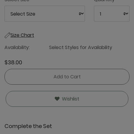
Size Chart
Availability:
Select Styles for Availability
$38.00
Add to Cart
Wishlist
Complete the Set