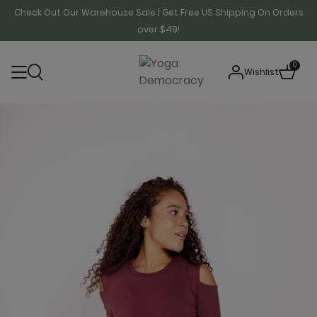
Check Out Our Warehouse Sale | Get Free US Shipping On Orders
over $49!
0
Wishlist