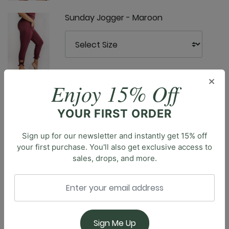
Sunday Jogger - Maroon
×
Enjoy 15% Off
Ultimate Trouser - Maroon
YOUR FIRST ORDER
Description
Sign up for our newsletter and instantly get 15% off
your first purchase. You'll also get exclusive access to
Introducing the Open Shoulder Top, a versatile piece
sales, drops, and more.
that blends comfort with contemporary style.
Featuring a classic crew neck and shoulder cut-outs,
this top offers a sophisticated silhouette with a
modern twist. The classic length provides coverage
with a flattering fit, perfect for pairing with YD
Sign Me Up
Leggings or Bell Bottoms. Whether you're headed to a