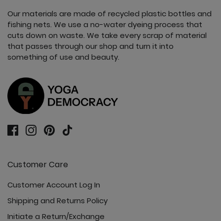
Our materials are made of recycled plastic bottles and
fishing nets. We use a no-water dyeing process that
cuts down on waste. We take every scrap of material
that passes through our shop and turn it into
something of use and beauty.
Customer Care
Customer Account Log In
Shipping and Returns Policy
Initiate a Return/Exchange