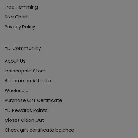
Free Hemming
Size Chart
Privacy Policy
YD Community
About Us
Indianapolis Store
Become an Affiliate
Wholesale
Purchase Gift Certificate
YD Rewards Points
Closet Clean Out
Check gift certificate balance