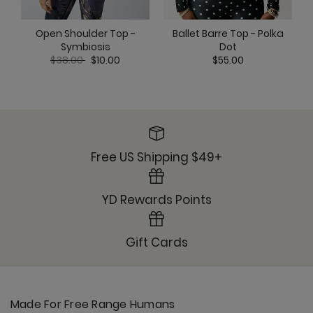
Ballet Barre Top - Polka
Open Shoulder Top -
Dot
Symbiosis
Price reduced from
to
$55.00
$38.00
$10.00
Free US Shipping $49+
YD Rewards Points
Gift Cards
Made For Free Range Humans