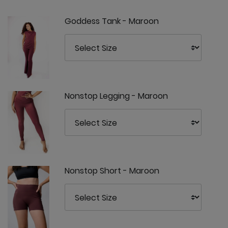
Goddess Tank - Maroon
Nonstop Legging - Maroon
Nonstop Short - Maroon