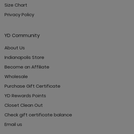
Size Chart
Privacy Policy
YD Community
About Us
Indianapolis Store
Become an Affiliate
Wholesale
Purchase Gift Certificate
YD Rewards Points
Closet Clean Out
Check gift certificate balance
Email us