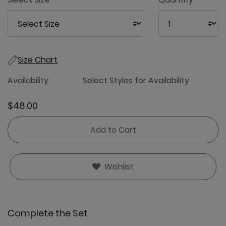
Size Chart
Availability:
Select Styles for Availability
$48.00
Add to Cart
Wishlist
Complete the Set