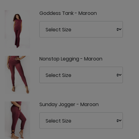
Goddess Tank - Maroon
Nonstop Legging - Maroon
Sunday Jogger - Maroon