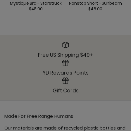
Mystique Bra - Starstruck
Nonstop Short - Sunbeam
$45.00
$48.00
Free US Shipping $49+
YD Rewards Points
Gift Cards
Made For Free Range Humans
Our materials are made of recycled plastic bottles and