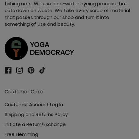
fishing nets. We use a no-water dyeing process that
cuts down on waste. We take every scrap of material
that passes through our shop and turn it into
something of use and beauty.
Customer Care
Customer Account Log In
Shipping and Returns Policy
Initiate a Return/Exchange
Free Hemming