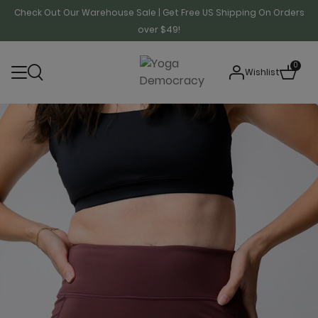
Check Out Our Warehouse Sale | Get Free US Shipping On Orders
over $49!
0
Wishlist