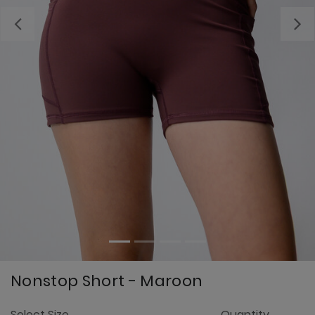
Previous
Nonstop Short - Maroon
4.
Select Size
Quantity