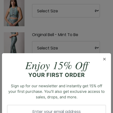
Original Bell - Mint To Be
×
Enjoy 15% Off
Ready or Knot Tank - Mint To Be
YOUR FIRST ORDER
Sign up for our newsletter and instantly get 15% off
Description
your first purchase. You'll also get exclusive access to
sales, drops, and more.
Introducing the Om Tank, our essential cropped tank.
With its full coverage and classic design, this tank top
YD Legging - Mint To Be
is a versatile staple for your athleisure wardrobe.