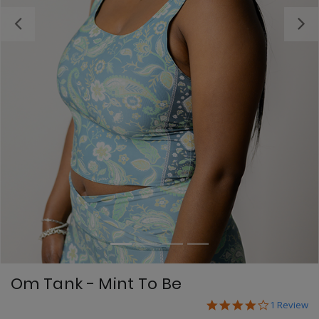
Previous
Om Tank - Mint To Be
4.0 star ra
3.7 out of 5 Custome
1 Review