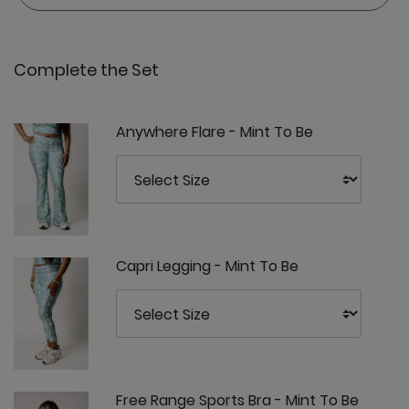
Complete the Set
Anywhere Flare - Mint To Be
Capri Legging - Mint To Be
Free Range Sports Bra - Mint To Be