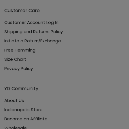
Customer Care
Customer Account Log In
Shipping and Returns Policy
Initiate a Return/Exchange
Free Hemming
Size Chart
Privacy Policy
YD Community
About Us
Indianapolis Store
Become an Affiliate
Wholesale