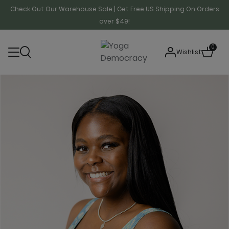
Check Out Our Warehouse Sale | Get Free US Shipping On Orders
over $49!
0
Wishlist