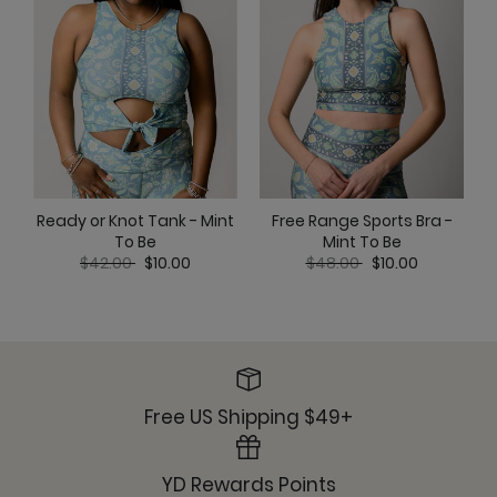
Ready or Knot Tank - Mint
C
Free Range Sports Bra -
To Be
Mint To Be
Price reduced from
to
Price reduced from
to
$42.00
$10.00
$48.00
$10.00
Free US Shipping $49+
YD Rewards Points