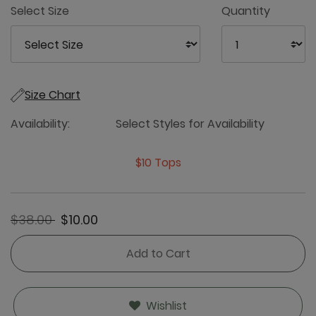
Select Size
Quantity
Size Chart
Availability:
Select Styles for Availability
$10 Tops
Price reduced from
to
$38.00
$10.00
Add to Cart
Wishlist