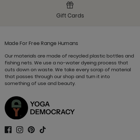
Gift Cards
Made For Free Range Humans
Our materials are made of recycled plastic bottles and
fishing nets. We use a no-water dyeing process that
cuts down on waste. We take every scrap of material
that passes through our shop and turn it into
something of use and beauty.