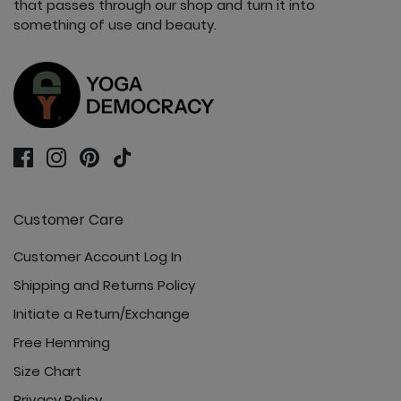
that passes through our shop and turn it into
something of use and beauty.
Vitality Tank - Nocturnal
Customer Care
Customer Account Log In
Shipping and Returns Policy
Initiate a Return/Exchange
Free Hemming
Size Chart
Privacy Policy