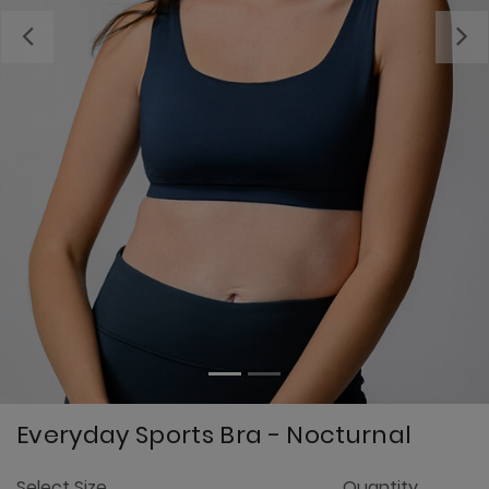
Previous
Everyday Sports Bra - Nocturnal
3.
Select Size
Quantity