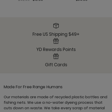
Roam Free Jacket - Nocturnal
Free US Shipping $49+
YD Rewards Points
Sunday Jogger - Nocturnal
Gift Cards
Made For Free Range Humans
Ultimate Trouser - Nocturnal
Our materials are made of recycled plastic bottles and
fishing nets. We use a no-water dyeing process that
cuts down on waste. We take every scrap of material