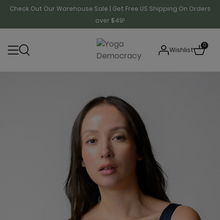
Check Out Our Warehouse Sale | Get Free US Shipping On Orders
over $49!
0
Wishlist