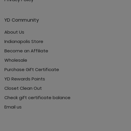
YD Community
About Us
Indianapolis Store
Become an Affiliate
Wholesale
Purchase Gift Certificate
YD Rewards Points
Closet Clean Out
Check gift certificate balance
Email us