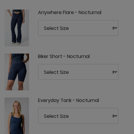
Anywhere Flare - Nocturnal
Biker Short - Nocturnal
Everyday Tank - Nocturnal