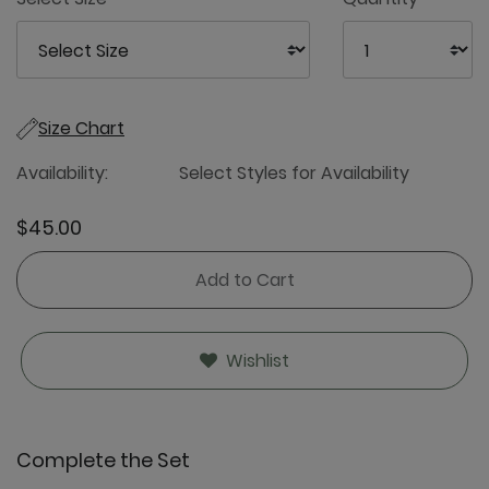
Size Chart
Availability:
Select Styles for Availability
$45.00
Add to Cart
Wishlist
Complete the Set