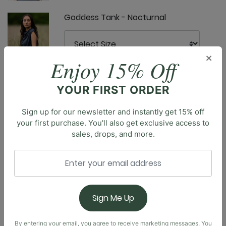
Goddess Tank - Nocturnal
×
Enjoy 15% Off
YOUR FIRST ORDER
Limitless Sports Bra - Nocturnal
Sign up for our newsletter and instantly get 15% off
your first purchase. You'll also get exclusive access to
Description
sales, drops, and more.
Elevate your workout routine with our classic
Everyday Sports Bra, designed to provide the perfect
Nonstop Legging - Nocturnal
balance of style and support. This essential piece
offers the right blend of coverage & breathability
during any activity, from intense yoga sessions to a
Sign Me Up
jog through the park. The compressive fit ensures a
snug, comfortable feel, keeping you secure as you
By entering your email, you agree to receive marketing messages. You