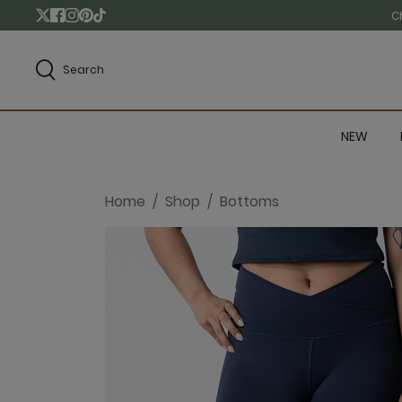
C
Search
NEW
Home
Shop
Bottoms