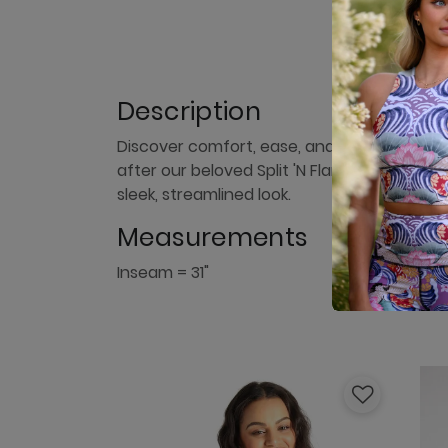
Description
Discover comfort, ease, and style with our
after our beloved Split 'N Flare Pant with t
sleek, streamlined look.
Measurements
Inseam = 31"