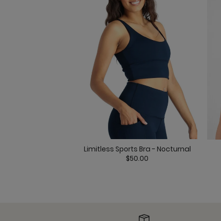
Limitless Sports Bra - Nocturnal
$50.00