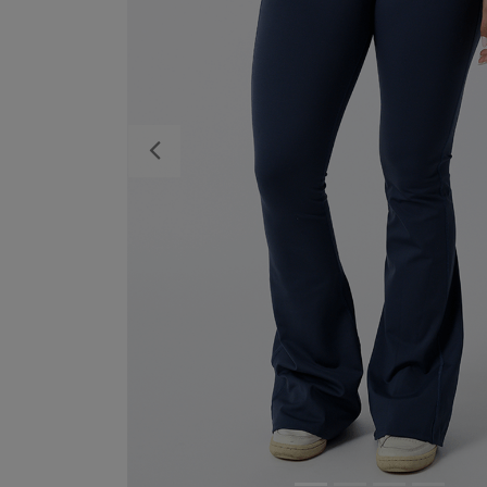
Previous