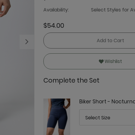
Availability:
Select Styles for Av
$54.00
Add to Cart
Next
Wishlist
Complete the Set
Biker Short - Nocturna