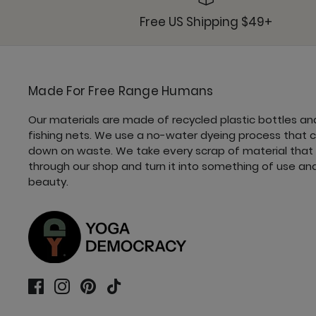
Free US Shipping $49+
Made For Free Range Humans
Our materials are made of recycled plastic bottles an
fishing nets. We use a no-water dyeing process that 
down on waste. We take every scrap of material that
through our shop and turn it into something of use an
beauty.