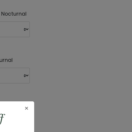
- Nocturnal
urnal
urnal
×
f