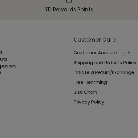
Roam Free Jacket - N
YD Rewards Points
Customer Care
d
Customer Account Log In
Sunday Jogger - Noc
cuts
Shipping and Returns Policy
 passes
Initiate a Return/Exchange
d
Free Hemming
Size Chart
Ultimate Trouser - No
Privacy Policy