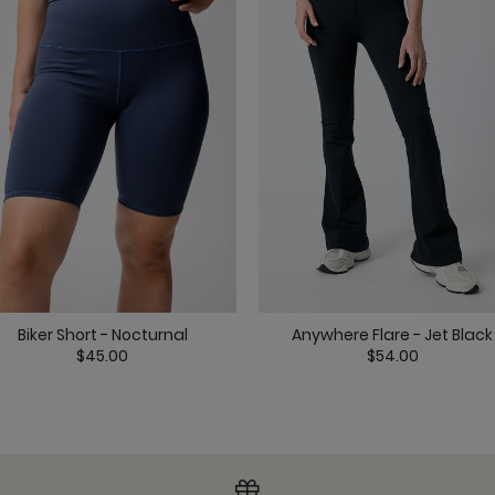
Pocket Bell - Nocturn
Biker Short - Nocturnal
Anywhere Flare - Jet Black
Ready or Knot Tank -
$45.00
$54.00