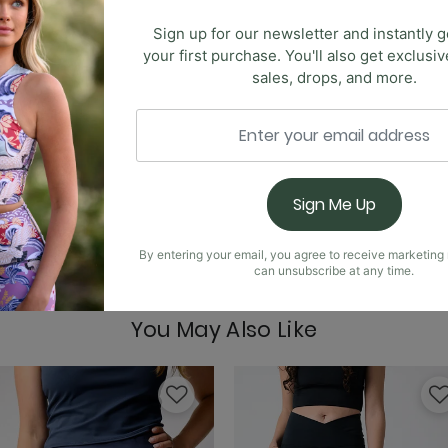
Sign up for our newsletter and instantly g
your first purchase. You'll also get exclusi
Limitless Sports Bra -
sales, drops, and more.
 new highly requested Anywhere Flare. These pants are ultr
he same crossover, high-waist design. This time, we've kept 
Sign Me Up
Nonstop Legging - No
By entering your email, you agree to receive marketin
can unsubscribe at any time.
You May Also Like
Om Tank - Nocturnal