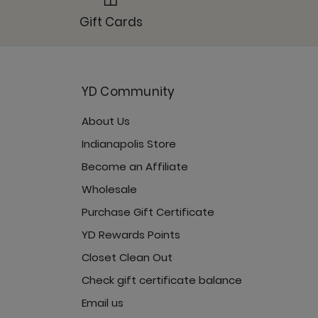
octurnal
Gift Cards
YD Community
About Us
turnal
Indianapolis Store
Become an Affiliate
Wholesale
Purchase Gift Certificate
cturnal
YD Rewards Points
Closet Clean Out
Check gift certificate balance
Email us