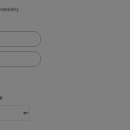
ailability
l