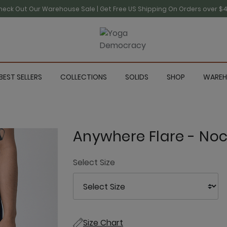
heck Out Our Warehouse Sale | Get Free US Shipping On Orders over $4
BEST SELLERS
COLLECTIONS
SOLIDS
SHOP
WAREH
Anywhere Flare - Noc
Select Size
Size Chart