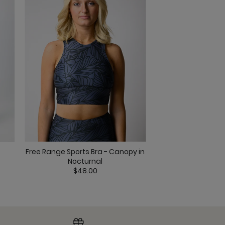
al
Free Range Sports Bra - Canopy in
Everyday Sports B
 Nocturnal
Nocturnal
$45.0
$48.00