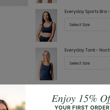
Everyday Sports Bra 
Everyday Tank - Noct
Goddess Tank - Noct
Enjoy 15% Of
YOUR FIRST ORDER