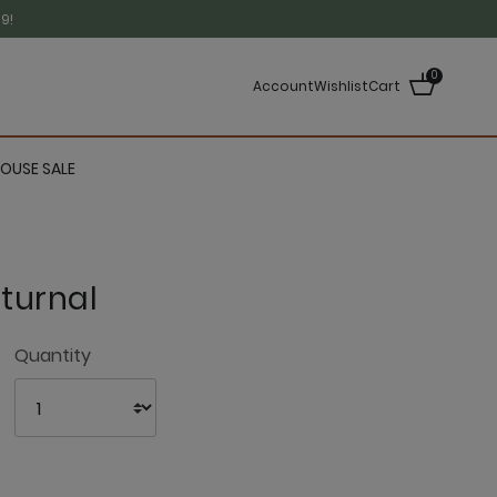
9!
0
Account
Wishlist
Cart
OUSE SALE
turnal
3.8 out of 5 Customer Rating
Quantity