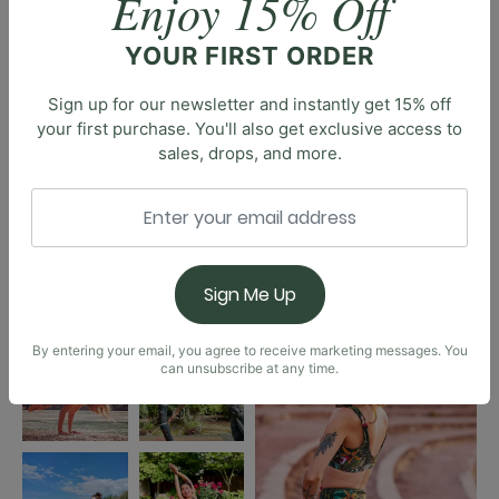
Enjoy 15% Off
YOUR FIRST ORDER
Sign up for our newsletter and instantly get 15% off
your first purchase. You'll also get exclusive access to
sales, drops, and more.
Sign Me Up
By entering your email, you agree to receive marketing messages. You
can unsubscribe at any time.