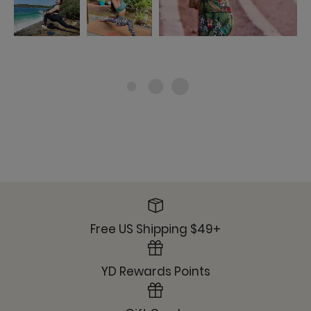
Free US Shipping $49+
YD Rewards Points