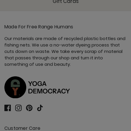
Gift Cards
Made For Free Range Humans
Our materials are made of recycled plastic bottles and
fishing nets. We use a no-water dyeing process that
cuts down on waste. We take every scrap of material
that passes through our shop and turn it into
something of use and beauty.
Customer Care