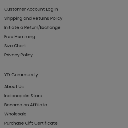
Customer Account Log In
Shipping and Returns Policy
Initiate a Return/Exchange
Free Hemming
Size Chart
Privacy Policy
YD Community
About Us
Indianapolis Store
Become an Affiliate
Wholesale
Purchase Gift Certificate