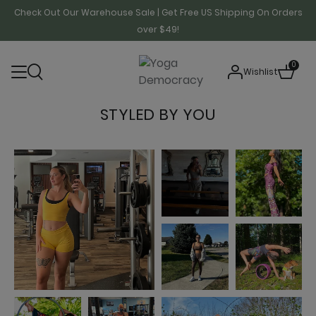
Check Out Our Warehouse Sale | Get Free US Shipping On Orders
over $49!
0
Wishlist
STYLED BY YOU