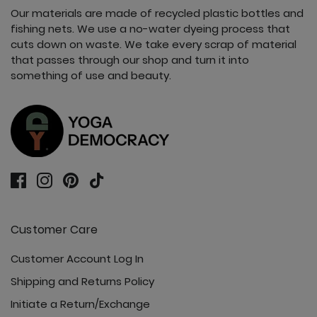
Our materials are made of recycled plastic bottles and
fishing nets. We use a no-water dyeing process that
cuts down on waste. We take every scrap of material
that passes through our shop and turn it into
something of use and beauty.
Customer Care
Customer Account Log In
Shipping and Returns Policy
Initiate a Return/Exchange