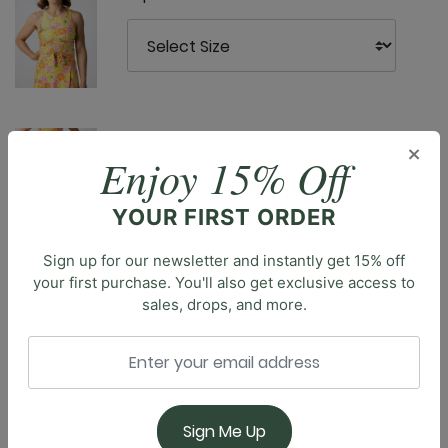
YD Legging - Main Squeeze
×
Enjoy 15% Off
YOUR FIRST ORDER
Sign up for our newsletter and instantly get 15% off
your first purchase. You'll also get exclusive access to
sales, drops, and more.
Description
Introducing the Om Tank, our essential cropped tank.
With its full coverage and classic design, this tank top
is a versatile staple for your athleisure wardrobe.
Sign Me Up