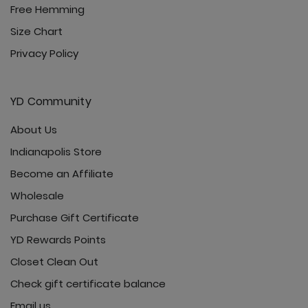
Free Hemming
Size Chart
Privacy Policy
YD Community
About Us
Indianapolis Store
Become an Affiliate
Wholesale
Purchase Gift Certificate
YD Rewards Points
Closet Clean Out
Check gift certificate balance
Email us