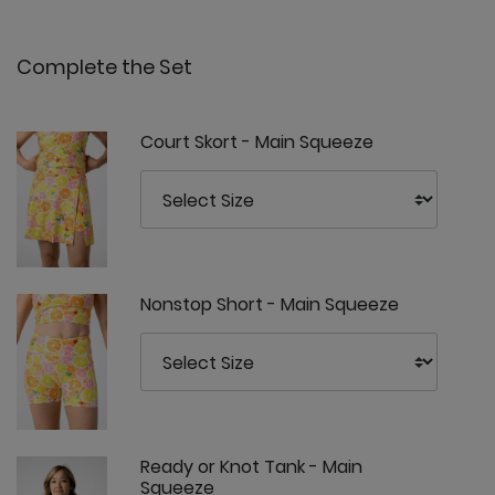
Complete the Set
Court Skort - Main Squeeze
Nonstop Short - Main Squeeze
Ready or Knot Tank - Main
Squeeze