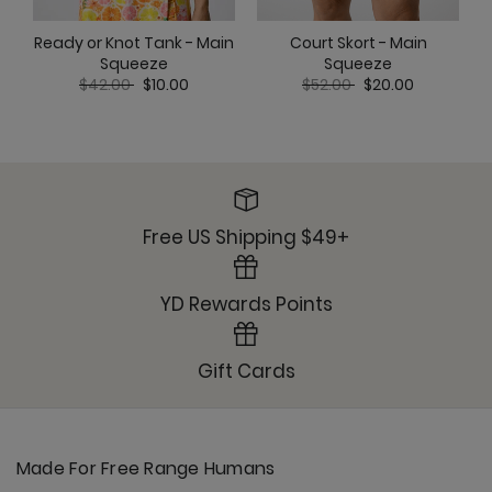
Ready or Knot Tank - Main
Court Skort - Main
Squeeze
Squeeze
Price reduced from
to
Price reduced from
to
$42.00
$10.00
$52.00
$20.00
Free US Shipping $49+
YD Rewards Points
Gift Cards
Made For Free Range Humans