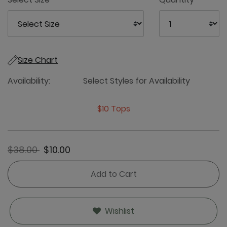
Size Chart
Availability:
Select Styles for Availability
$10 Tops
Price reduced from
to
$38.00
$10.00
Add to Cart
Wishlist