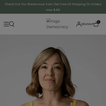
Check Out Our Warehouse Sale | Get Free US Shipping On Orders
over $49!
0
Wishlist