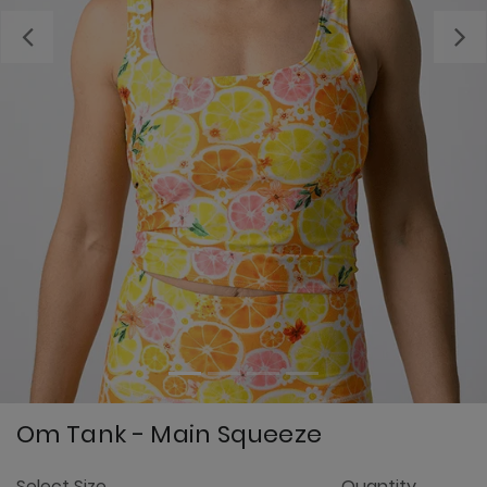
Previous
Om Tank - Main Squeeze
4.
Select Size
Quantity