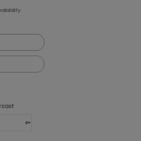
ailability
rcast