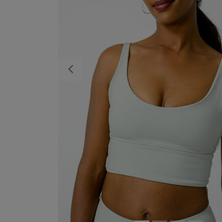
Previous