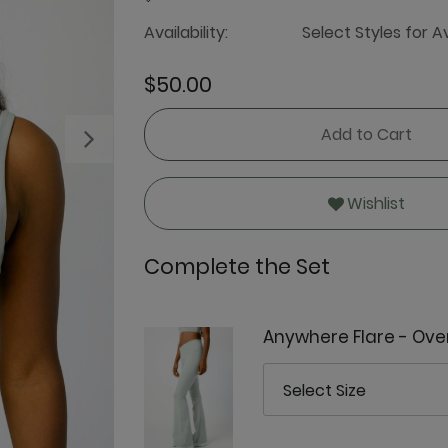
Availability:
Select Styles for Av
$50.00
Add to Cart
Next
Wishlist
Complete the Set
Anywhere Flare - Ove