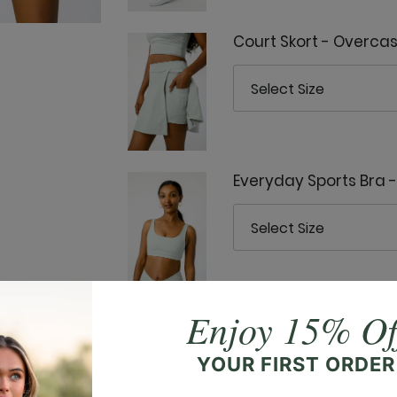
Court Skort - Overcas
Everyday Sports Bra 
Enjoy 15% Of
Everyday Tank - Over
YOUR FIRST ORDER