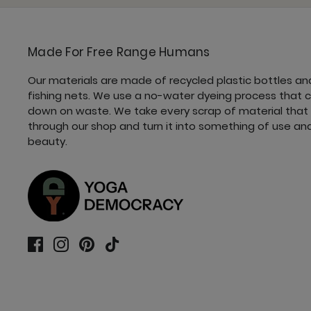
Made For Free Range Humans
Our materials are made of recycled plastic bottles an
fishing nets. We use a no-water dyeing process that 
down on waste. We take every scrap of material that
through our shop and turn it into something of use an
beauty.