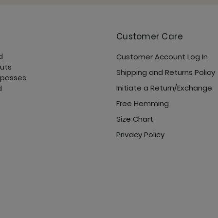
Customer Care
d
Customer Account Log In
Sunday Jogger - Ove
cuts
Shipping and Returns Policy
 passes
Initiate a Return/Exchange
d
Free Hemming
Size Chart
Ultimate Trouser - O
Privacy Policy