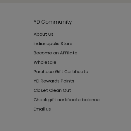
YD Community
About Us
rcast
Indianapolis Store
Become an Affiliate
Wholesale
Purchase Gift Certificate
vercast
YD Rewards Points
Closet Clean Out
Check gift certificate balance
Email us