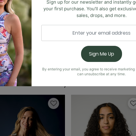
Sign up for our newsletter and instantly g
your first purchase. You'll also get exclusi
sales, drops, and more.
Free Range Sports Br
ctionality with the Limitless Sports Bra. The cut-out feat
o customize your fit, ensuring maximum comfort. Available i
Sign Me Up
yle while staying active. Embrace a limitless lifestyle with
ging needs.
Nonstop Legging - O
By entering your email, you agree to receive marketin
can unsubscribe at any time.
You May Also Like
Nonstop Short - Over