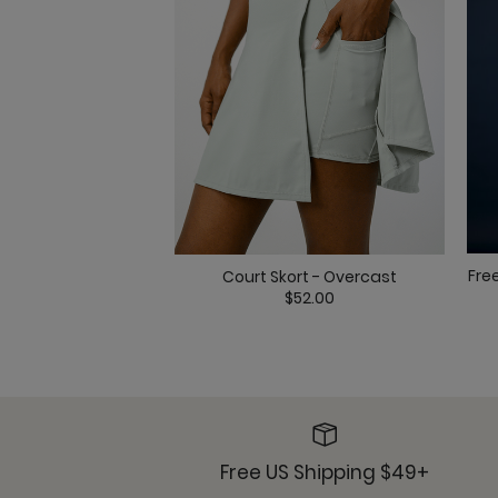
Fre
Court Skort - Overcast
$52.00
Free US Shipping $49+