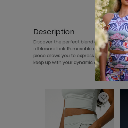
Description
Discover the perfect blend of style and fun
athleisure look. Removable cups allow you t
piece allows you to express your personal st
keep up with your dynamic and ever-chan