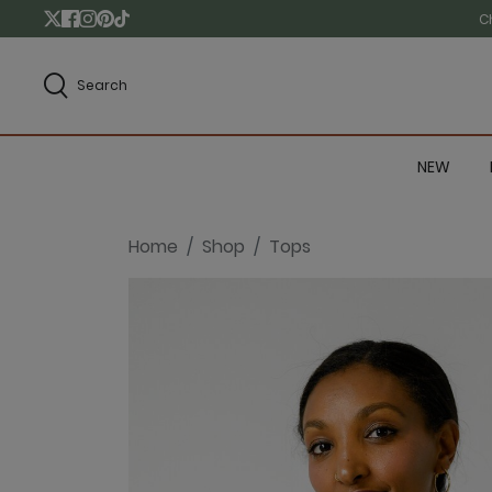
C
Search
NEW
Home
Shop
Tops