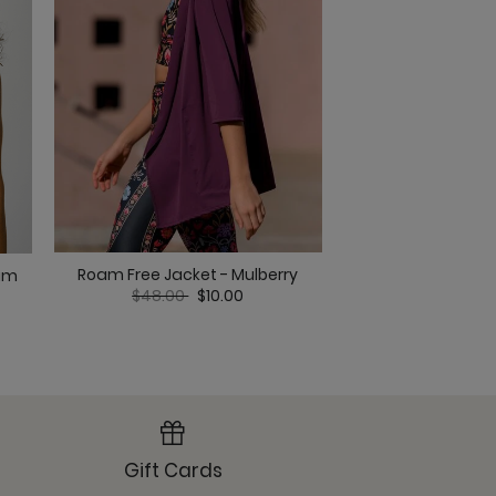
Roam Free Jacket - Mulberry
Om Tank - Ma
eam
t
Price reduced from
to
Price re
to
$48.00
$10.00
$38.00
$
 Overcast
Gift Cards