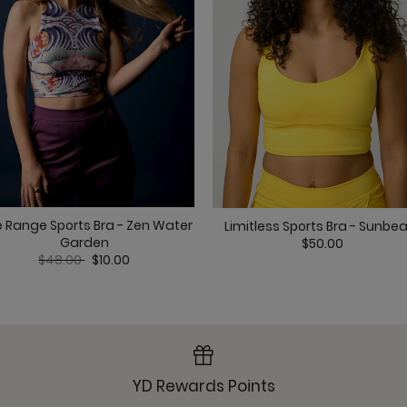
Om Tank - Overcast
e Range Sports Bra - Zen Water
Limitless Sports Bra - Sunb
Pocket Bell - Overcas
Garden
$50.00
Price reduced from
to
$48.00
$10.00
Ready or Knot Tank -
YD Rewards Points