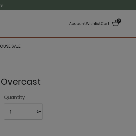
9!
0
Account
Wishlist
Cart
OUSE SALE
- Overcast
4.1 out of 5 Customer Rating
Quantity