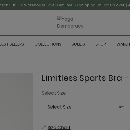
heck Out Our Warehouse Sale | Get Free US Shipping On Orders over $4
BEST SELLERS
COLLECTIONS
SOLIDS
SHOP
WAREH
Limitless Sports Bra 
Select Size
Size Chart