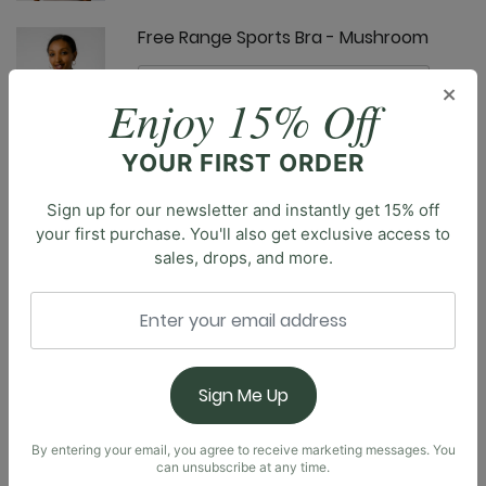
Free Range Sports Bra - Mushroom
×
Enjoy 15% Off
YOUR FIRST ORDER
Limitless Sports Bra - Mushroom
Sign up for our newsletter and instantly get 15% off
your first purchase. You'll also get exclusive access to
sales, drops, and more.
Description
Introducing our brand new Everyday Tank. Designed
with a built-in shelf bra, soft square neckline, and a
Nonstop Short - Mushroom
scoop back, you’ll feel effortlessly supported,
Sign Me Up
comfortable, and confident all day long. Truly made
for everyday wear, the body-skimming fit is made to
be flattering without restriction.
By entering your email, you agree to receive marketing messages. You
can unsubscribe at any time.