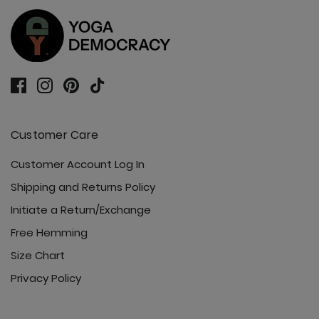
Customer Care
Customer Account Log In
Shipping and Returns Policy
Initiate a Return/Exchange
Free Hemming
Size Chart
Privacy Policy