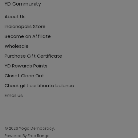
YD Community
About Us
Indianapolis Store
Become an Affiliate
Wholesale
Purchase Gift Certificate
YD Rewards Points
Closet Clean Out
Check gift certificate balance
Email us
© 2026 Yoga Democracy.
Powered By Free Range