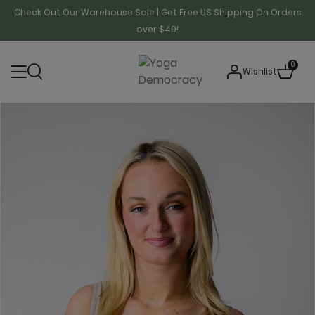
Check Out Our Warehouse Sale | Get Free US Shipping On Orders
over $49!
0
Wishlist