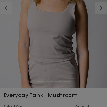
Previous
Everyday Tank - Mushroom
3.
Select Size
Quantity