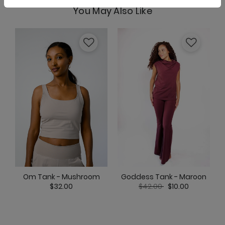
You May Also Like
Om Tank - Mushroom
Pocket Bell - Mushroom
Ready or Knot Tank - Mushroom
Goddess Tank - Maroon
Om Tank - Mushroom
Price reduced from
to
$42.00
$10.00
$32.00