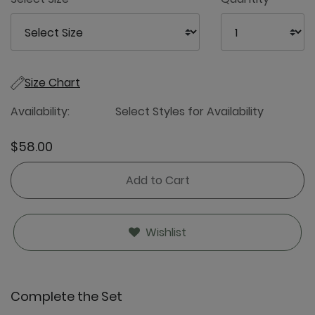
Size Chart
Availability:
Select Styles for Availability
$58.00
Add to Cart
Wishlist
Complete the Set