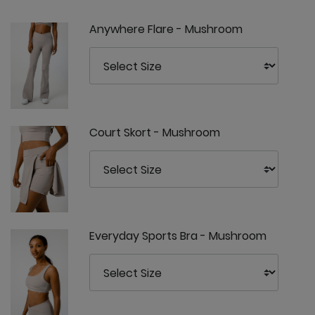
Anywhere Flare - Mushroom
Court Skort - Mushroom
Everyday Sports Bra - Mushroom