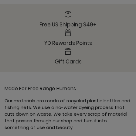
Sunday Jogger - Mushroom
Free US Shipping $49+
YD Rewards Points
Ultimate Trouser - Mushroom
Gift Cards
Made For Free Range Humans
Our materials are made of recycled plastic bottles and
fishing nets. We use a no-water dyeing process that
cuts down on waste. We take every scrap of material
that passes through our shop and turn it into
something of use and beauty.