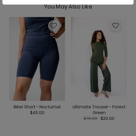
You May Also Like
Nonstop Short - Clover
Om Tank - Clover
Pocket Bell - Clover
Ultimate Trouser - Forest
Biker Short - Nocturnal
Green
$45.00
Price reduced from
to
$75.00
$20.00