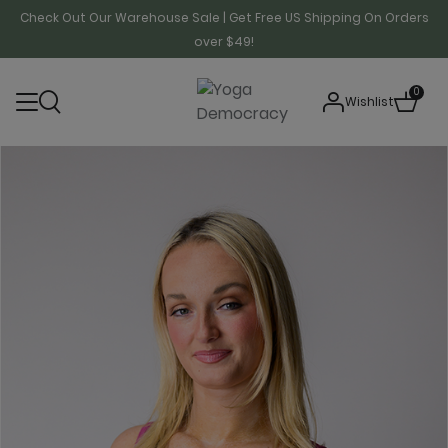
Check Out Our Warehouse Sale | Get Free US Shipping On Orders
over $49!
0
Wishlist