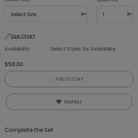
Size Chart
Availability:
Select Styles for Availability
$58.00
Add to Cart
Wishlist
Complete the Set