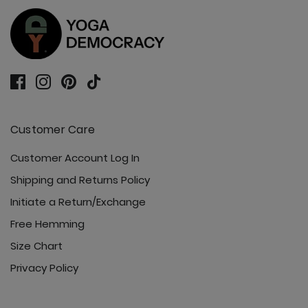
Customer Care
Customer Account Log In
Shipping and Returns Policy
Initiate a Return/Exchange
Free Hemming
Size Chart
Privacy Policy