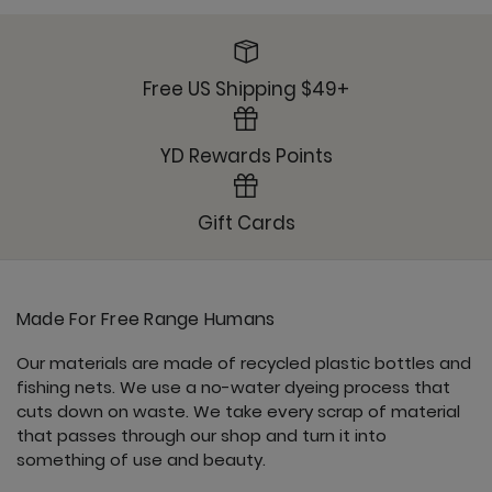
Ready or Knot Tank - Clover
Free US Shipping $49+
YD Rewards Points
Sunday Jogger - Clover
Gift Cards
Made For Free Range Humans
Ultimate Trouser - Clover
Our materials are made of recycled plastic bottles and
fishing nets. We use a no-water dyeing process that
cuts down on waste. We take every scrap of material
that passes through our shop and turn it into
something of use and beauty.