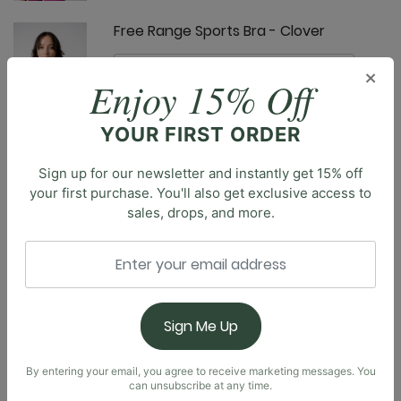
Free Range Sports Bra - Clover
×
Enjoy 15% Off
YOUR FIRST ORDER
Limitless Sports Bra - Clover
Sign up for our newsletter and instantly get 15% off
your first purchase. You'll also get exclusive access to
sales, drops, and more.
Description
Introducing our brand new Everyday Tank. Designed
with a built-in shelf bra, soft square neckline, and a
Nonstop Legging - Clover
scoop back, you’ll feel effortlessly supported,
Sign Me Up
comfortable, and confident all day long. Truly made
for everyday wear, the body-skimming fit is made to
be flattering without restriction.
By entering your email, you agree to receive marketing messages. You
can unsubscribe at any time.