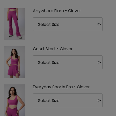
Anywhere Flare - Clover
Court Skort - Clover
Everyday Sports Bra - Clover