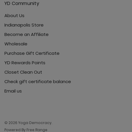
YD Community
About Us
Indianapolis Store
Become an Affiliate
Wholesale
Purchase Gift Certificate
YD Rewards Points
Closet Clean Out
Check gift certificate balance
Email us
© 2026 Yoga Democracy.
Powered By Free Range