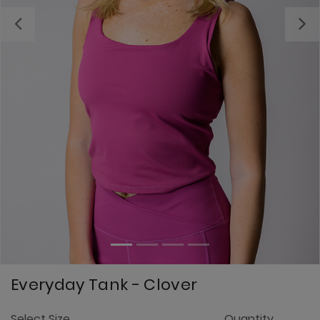
Previous
Everyday Tank - Clover
4
Select Size
Quantity