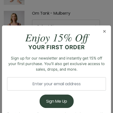
Om Tank - Mulberry
×
Enjoy 15% Off
YOUR FIRST ORDER
Ready or Knot Tank - Mulberry
Sign up for our newsletter and instantly get 15% off
your first purchase. You'll also get exclusive access to
sales, drops, and more.
Description
Elevate your workout routine with our classic
Everyday Sports Bra, designed to provide the perfect
Roam Free Jacket - Mulberry
balance of style and support. This essential piece
offers the right blend of coverage & breathability
Sign Me Up
during any activity, from intense yoga sessions to a
jog through the park. The compressive fit ensures a