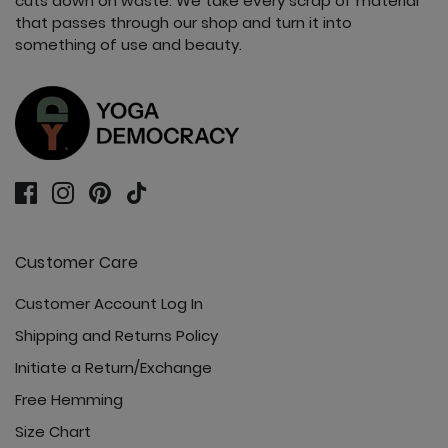
cuts down on waste. We take every scrap of material
that passes through our shop and turn it into
something of use and beauty.
Customer Care
Customer Account Log In
Shipping and Returns Policy
Initiate a Return/Exchange
Free Hemming
Size Chart