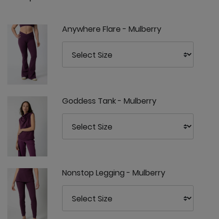
Anywhere Flare - Mulberry
Goddess Tank - Mulberry
Nonstop Legging - Mulberry