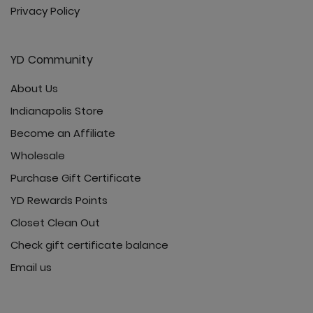
Privacy Policy
YD Community
About Us
Indianapolis Store
Become an Affiliate
Wholesale
Purchase Gift Certificate
YD Rewards Points
Closet Clean Out
Check gift certificate balance
Email us