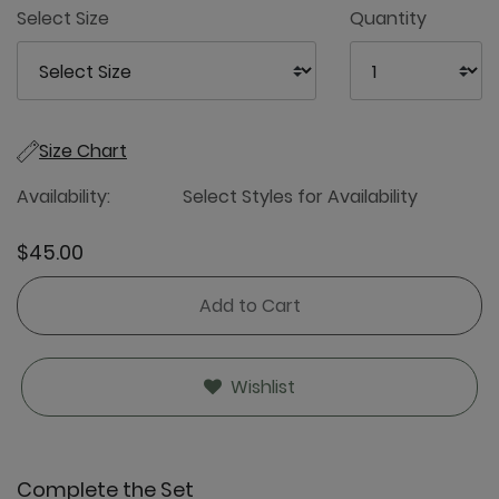
Select Size
Quantity
Size Chart
Availability:
Select Styles for Availability
$45.00
Add to Cart
Wishlist
Complete the Set