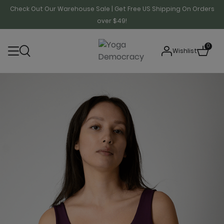
Check Out Our Warehouse Sale | Get Free US Shipping On Orders
over $49!
0
Wishlist