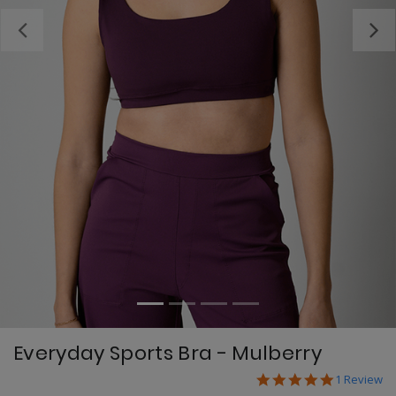
Previous
Everyday Sports Bra - Mulberry
5.0 star ra
5 out of 5 Customer
1 Review