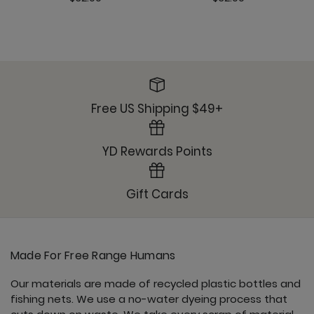
Free US Shipping $49+
YD Rewards Points
Gift Cards
Made For Free Range Humans
Our materials are made of recycled plastic bottles and
fishing nets. We use a no-water dyeing process that