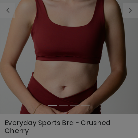
Previous
Everyday Sports Bra - Crushed
Cherry