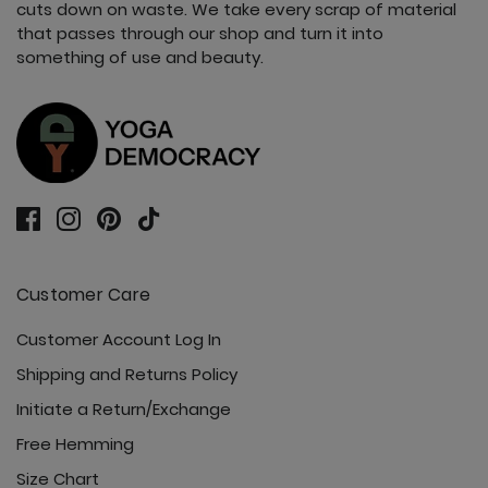
cuts down on waste. We take every scrap of material
that passes through our shop and turn it into
something of use and beauty.
Customer Care
Customer Account Log In
Shipping and Returns Policy
Initiate a Return/Exchange
Free Hemming
Size Chart