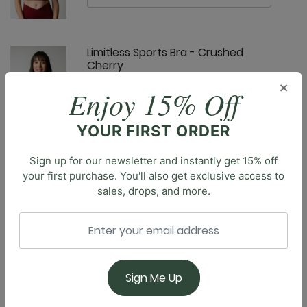
Limitless Sports Bra - Crushed
Cherry
×
Enjoy 15% Off
YOUR FIRST ORDER
Sign up for our newsletter and instantly get 15% off
Om Tank - Crushed Cherry
your first purchase. You'll also get exclusive access to
sales, drops, and more.
Description
Elevate your workout routine with our classic
Everyday Sports Bra, designed to provide the perfect
balance of style and support. This essential piece
Pocket Bell - Crushed Cherry
offers the right blend of coverage & breathability
Sign Me Up
during any activity, from intense yoga sessions to a
jog through the park. The compressive fit ensures a