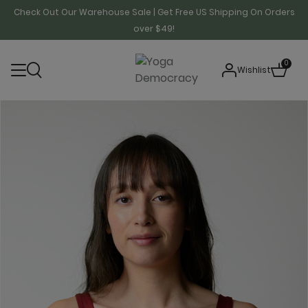
Check Out Our Warehouse Sale | Get Free US Shipping On Orders
over $49!
0
Wishlist