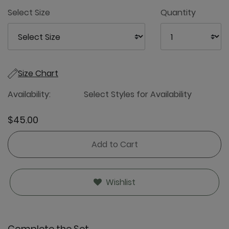
4
Select Size
Quantity
Size Chart
Availability:
Select Styles for Availability
$45.00
Add to Cart
Wishlist
Complete the Set