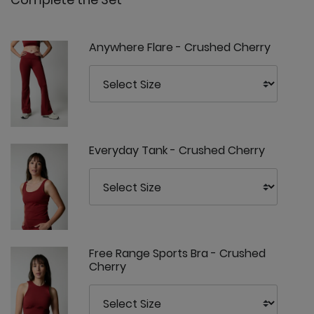
Anywhere Flare - Crushed Cherry
Everyday Tank - Crushed Cherry
Free Range Sports Bra - Crushed
Cherry