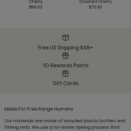
Cherry
Crushed Cherry
$58.00
$75.00
Free US Shipping $49+
YD Rewards Points
Gift Cards
Made For Free Range Humans
Our materials are made of recycled plastic bottles and
fishing nets. We use a no-water dyeing process that