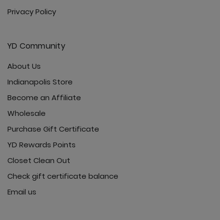
Privacy Policy
YD Community
About Us
Indianapolis Store
Become an Affiliate
Wholesale
Purchase Gift Certificate
YD Rewards Points
Closet Clean Out
Check gift certificate balance
Email us