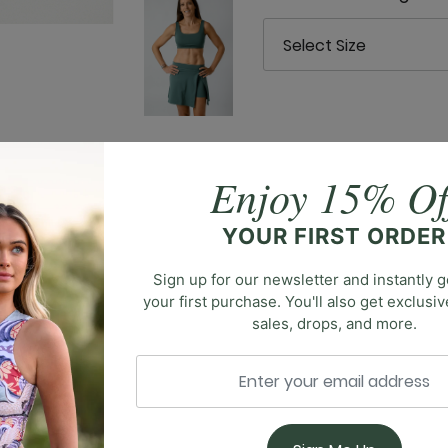
Enjoy 15% Of
l wide-leg trouser designed for sophistication and comfort
YOUR FIRST ORDER
 fit and ultimate convenience. The wide-leg silhouette exu
 with ease. Crafted for both style and functionality, our 
Sign up for our newsletter and instantly g
your first purchase. You'll also get exclusi
sales, drops, and more.
You May Also Like