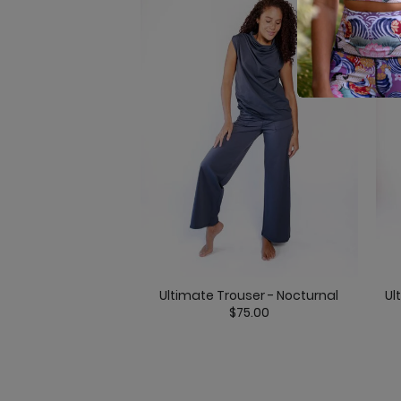
Ultimate Trouser - Nocturnal
Ul
$75.00