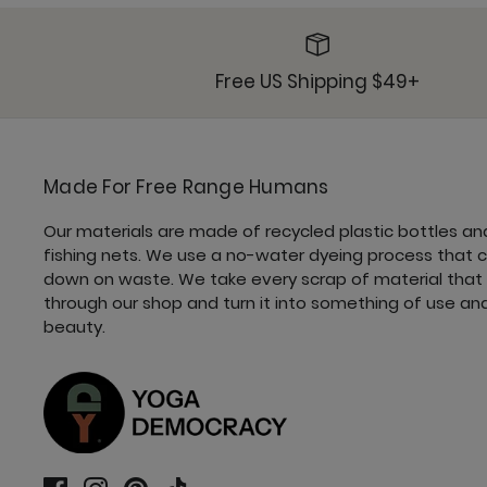
Free US Shipping $49+
Made For Free Range Humans
Our materials are made of recycled plastic bottles an
fishing nets. We use a no-water dyeing process that 
down on waste. We take every scrap of material that
through our shop and turn it into something of use an
beauty.