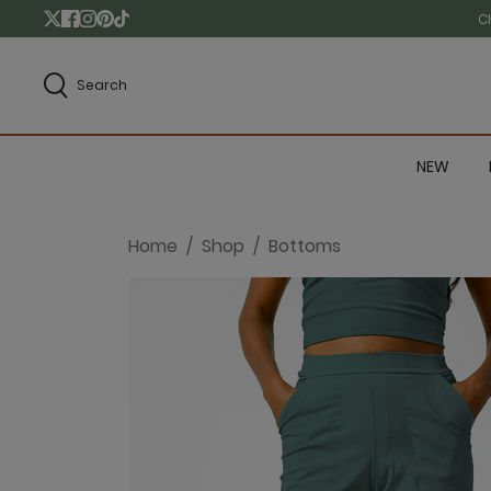
C
Search
NEW
Home
Shop
Bottoms