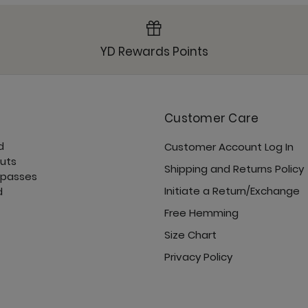
YD Rewards Points
Customer Care
d
Customer Account Log In
cuts
Shipping and Returns Policy
 passes
Initiate a Return/Exchange
d
Free Hemming
Size Chart
Privacy Policy