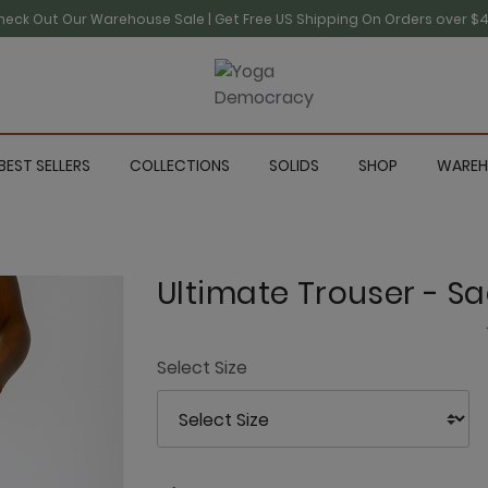
heck Out Our Warehouse Sale | Get Free US Shipping On Orders over $4
BEST SELLERS
COLLECTIONS
SOLIDS
SHOP
WAREH
Ultimate Trouser - S
Select Size