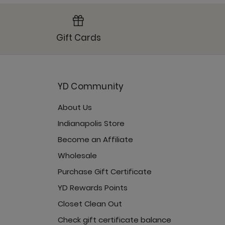
Gift Cards
YD Community
About Us
Indianapolis Store
Become an Affiliate
Wholesale
Purchase Gift Certificate
YD Rewards Points
Closet Clean Out
Check gift certificate balance