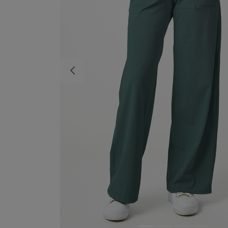
Previous