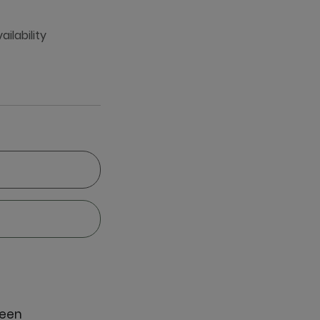
ailability
reen