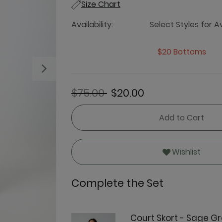
Size Chart
Availability:
Select Styles for Av
$20 Bottoms
Next
Price reduced from
to
$75.00
$20.00
Add to Cart
Wishlist
Complete the Set
Court Skort - Sage G