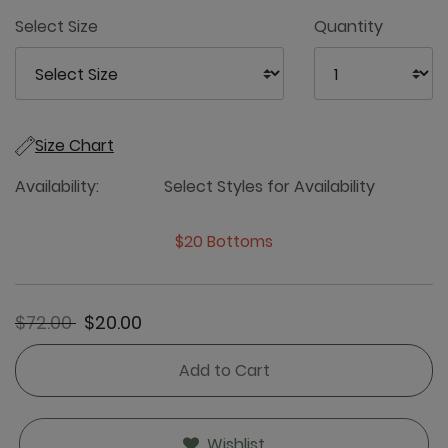
5
Select Size
Quantity
Size Chart
Availability:
Select Styles for Availability
$20 Bottoms
Price reduced from
to
$72.00
$20.00
Add to Cart
Wishlist