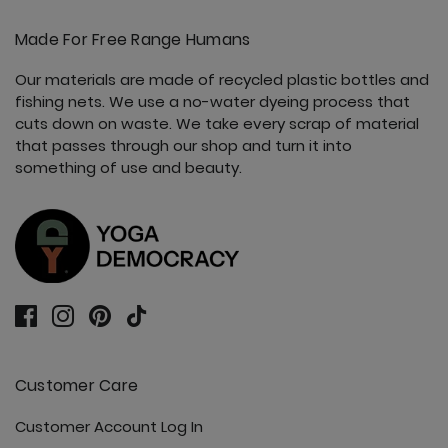
Made For Free Range Humans
Our materials are made of recycled plastic bottles and
fishing nets. We use a no-water dyeing process that
cuts down on waste. We take every scrap of material
that passes through our shop and turn it into
something of use and beauty.
Customer Care
Customer Account Log In