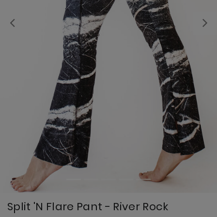
Previous
Split 'N Flare Pant - River Rock