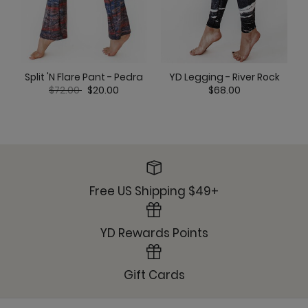
Split 'N Flare Pant - Pedra
YD Legging - River Rock
Price reduced from
to
$72.00
$20.00
$68.00
Free US Shipping $49+
YD Rewards Points
Gift Cards