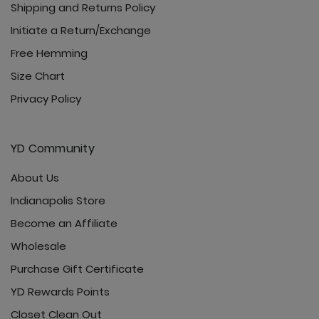
Shipping and Returns Policy
Initiate a Return/Exchange
Free Hemming
Size Chart
Privacy Policy
YD Community
About Us
Indianapolis Store
Become an Affiliate
Wholesale
Purchase Gift Certificate
YD Rewards Points
Closet Clean Out