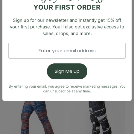
Flare Pant features that same beloved high-rise waist
YOUR FIRST ORDER
and flared silhouette with a modern twist. This flare is
a bit more subtle, with a split detail at the inseam-
Sign up for our newsletter and instantly get 15% off
perfect for a contemporary expression of the retro
your first purchase. You'll also get exclusive access to
sales, drops, and more.
bell bottom. We've also added a crossover design to
the high-rise waistband for an even more flattering
and comfortable fit.
You May Also Like
Sign Me Up
By entering your email, you agree to receive marketing messages. You
can unsubscribe at any time.