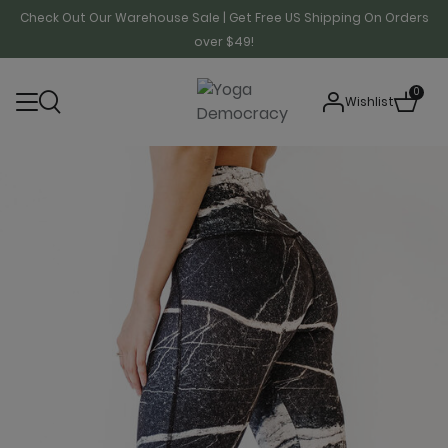
Check Out Our Warehouse Sale | Get Free US Shipping On Orders
over $49!
0
Wishlist