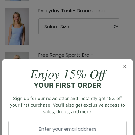
Everyday Tank - Dreamcloud
Free Range Sports Bra -
Dreamcloud
×
Enjoy 15% Off
Description
YOUR FIRST ORDER
Introducing the Pocket Bell, our new bell bottoms that
effortlessly blend retro style with modern
Sign up for our newsletter and instantly get 15% off
functionality. Featuring a high-rise waist and large
Limitless Sports Bra - Dreamcloud
your first purchase. You'll also get exclusive access to
side pockets, these bell bottoms offer both comfort
sales, drops, and more.
and convenience. The flattering silhouette elongates
the legs, while the variety of colors and prints allows
you to express your unique style. Crafted to