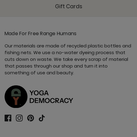
Gift Cards
Made For Free Range Humans
Our materials are made of recycled plastic bottles and
fishing nets. We use a no-water dyeing process that
cuts down on waste. We take every scrap of material
that passes through our shop and turn it into
something of use and beauty.