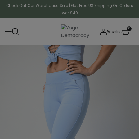
Check Out Our Warehouse Sale | Get Free US Shipping On Orders
over $49!
0
Wishlist