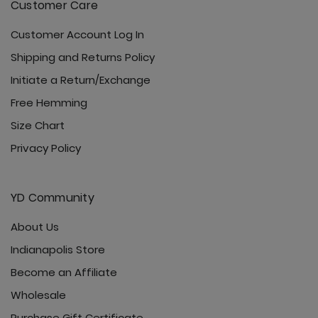
Customer Care
Customer Account Log In
Shipping and Returns Policy
Initiate a Return/Exchange
Free Hemming
Size Chart
Privacy Policy
YD Community
About Us
Indianapolis Store
Become an Affiliate
Wholesale
Purchase Gift Certificate