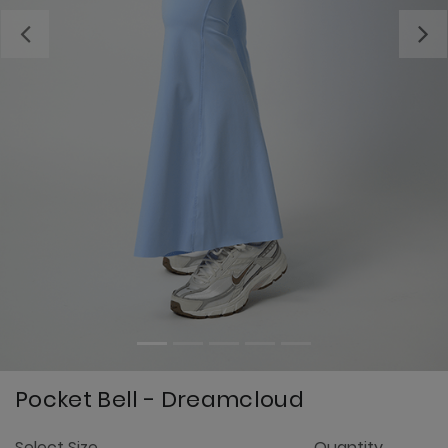
Previous
Pocket Bell - Dreamcloud
5
Select Size
Quantity