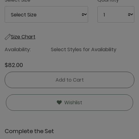
Size Chart
Availability:
Select Styles for Availability
$82.00
Add to Cart
Wishlist
Complete the Set