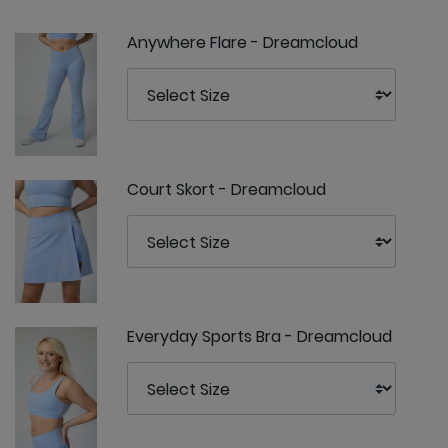
Anywhere Flare - Dreamcloud
Court Skort - Dreamcloud
Everyday Sports Bra - Dreamcloud