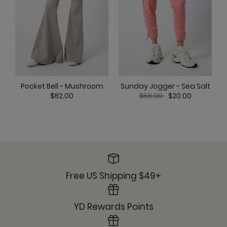
Ready or Knot Tank - Dreamcloud
Pocket Bell - Mushroom
Sunday Jogger - Sea Salt
Sunday Jogger - Dreamcloud
Price reduced from
to
$82.00
$58.00
$20.00
Ultimate Trouser - Dreamcloud
Free US Shipping $49+
YD Rewards Points