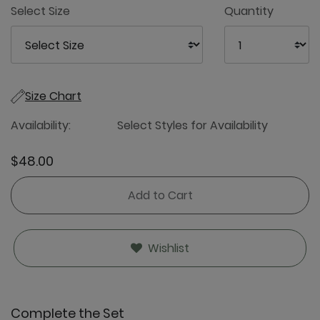
Select Size
Quantity
Size Chart
Availability:
Select Styles for Availability
$48.00
Add to Cart
Wishlist
Complete the Set