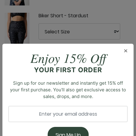
Biker Short - Stardust
×
Enjoy 15% Off
Capri Legging - Stardust
YOUR FIRST ORDER
Sign up for our newsletter and instantly get 15% off
Description
your first purchase. You'll also get exclusive access to
Meet the Nonstop Short, modeled after our coveted
sales, drops, and more.
Nonstop Legging, designed with comfort and style in
Free Range Sports Bra - Stardust
mind. With a high-rise waistband and seamless front
rise, these shorts offer a smooth, flattering fit that
stays comfortably in place. The 3" inseam provides
just the right coverage for active days, while side
Sign Me Up