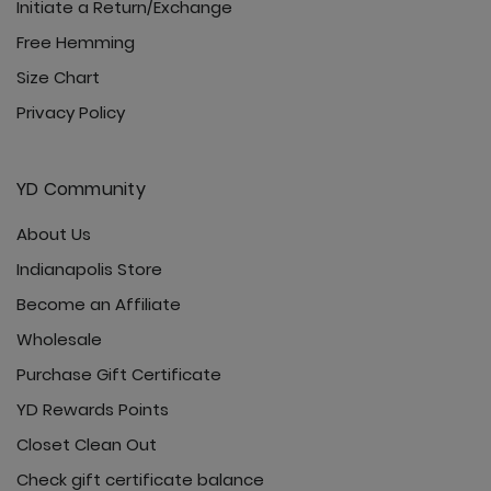
Initiate a Return/Exchange
Free Hemming
Size Chart
Privacy Policy
YD Community
About Us
Indianapolis Store
Become an Affiliate
Wholesale
Purchase Gift Certificate
YD Rewards Points
Closet Clean Out
Check gift certificate balance