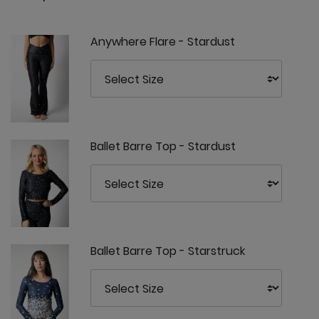
Anywhere Flare - Stardust
Ballet Barre Top - Stardust
Ballet Barre Top - Starstruck