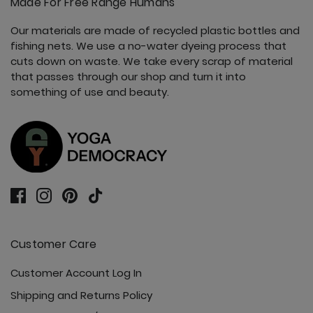
Made For Free Range Humans
Our materials are made of recycled plastic bottles and
fishing nets. We use a no-water dyeing process that
cuts down on waste. We take every scrap of material
that passes through our shop and turn it into
something of use and beauty.
Customer Care
Customer Account Log In
Shipping and Returns Policy