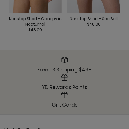
Ready or Knot Tank - Stardust
Nonstop Short - Canopy in
Nonstop Short - Sea Salt
Nocturnal
$48.00
$48.00
YD Legging - Stardust
Free US Shipping $49+
YD Rewards Points
Gift Cards