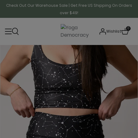
Check Out Our Warehouse Sale | Get Free US Shipping On Orders
over $49!
0
Wishlist