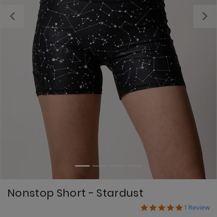
Previous
Nonstop Short - Stardust
5.0 star ra
5 out of 5 Customer
1 Review