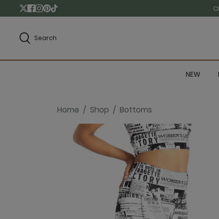
C
Search
NEW
Home
Shop
Bottoms