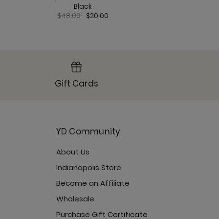
Price red
to
Black
$78.00
$
Price reduced from
to
$48.00
$20.00
Gift Cards
YD Community
About Us
Indianapolis Store
Become an Affiliate
Wholesale
Purchase Gift Certificate