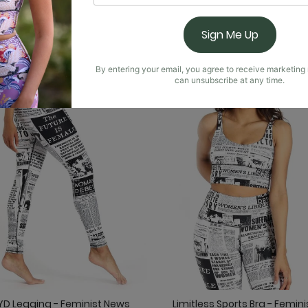
You May Also Like
Sign Me Up
By entering your email, you agree to receive marketin
can unsubscribe at any time.
YD Legging - Feminist News
Limitless Sports Bra - Femini