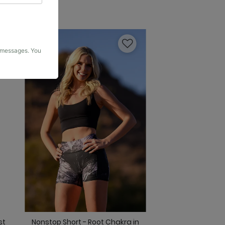
g messages. You
st
Nonstop Short - Root Chakra in
Original Bell - Fee