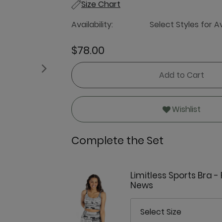
Size Chart
Availability:
Select Styles for Av
$78.00
Next
Add to Cart
Wishlist
Complete the Set
Limitless Sports Bra -
News