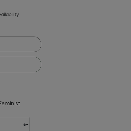
ailability
 Feminist