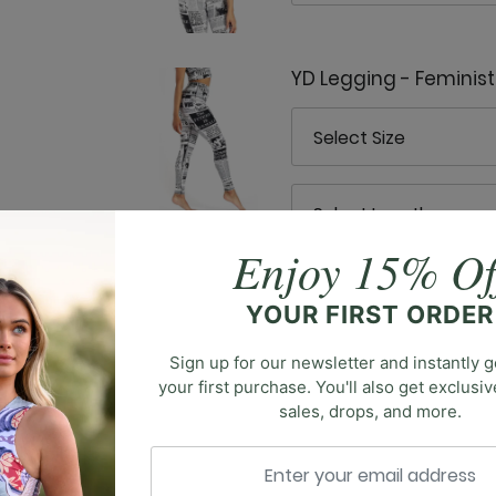
YD Legging - Feminis
Enjoy 15% Of
YOUR FIRST ORDER
Sign up for our newsletter and instantly g
your first purchase. You'll also get exclusi
 blend of fitness and fashion. Crafted to effortlessly trans
sales, drops, and more.
 a staple for any wardrobe. Embrace the fusion of vinta