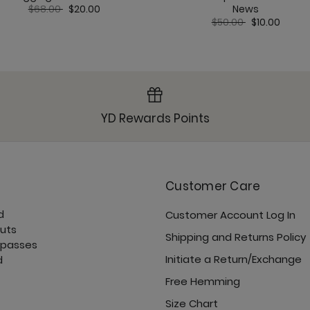
Price reduced from
to
$68.00
$20.00
News
Price reduced from
to
$50.00
$10.00
YD Rewards Points
Customer Care
d
Customer Account Log In
cuts
Shipping and Returns Policy
 passes
Initiate a Return/Exchange
d
Free Hemming
Size Chart