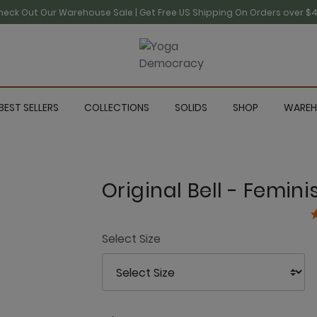
heck Out Our Warehouse Sale | Get Free US Shipping On Orders over $4
BEST SELLERS
COLLECTIONS
SOLIDS
SHOP
WAREH
Original Bell - Femin
3
Select Size