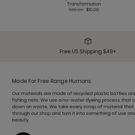
Transformation
Price reduced from
to
$38.00
$10.00
Free US Shipping $49+
Made For Free Range Humans
Our materials are made of recycled plastic bottles an
fishing nets. We use a no-water dyeing process that 
down on waste. We take every scrap of material that
through our shop and turn it into something of use an
beauty.