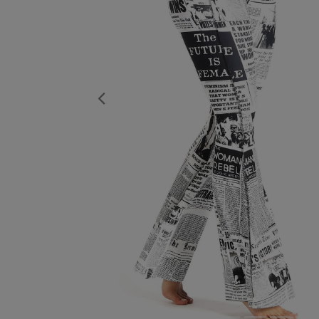
Previous