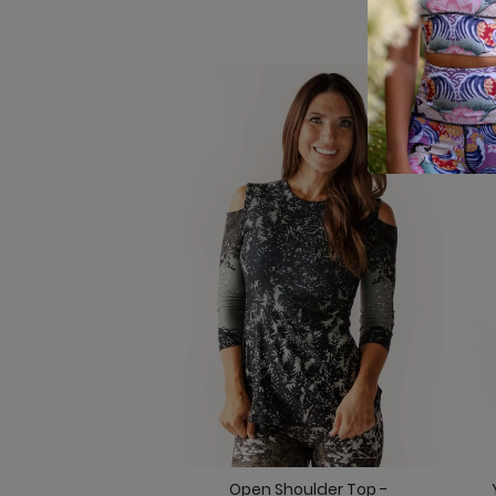
Open Shoulder Top -