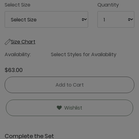
Select Size
Quantity
Size Chart
Availability:
Select Styles for Availability
$63.00
Add to Cart
Wishlist
Complete the Set