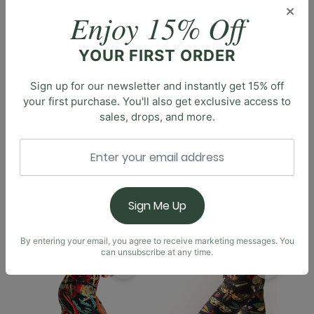
Description
×
Enjoy 15% Off
Introducing the Capri Legging, the perfect length
designed to combine comfort and style. With a high-
YOUR FIRST ORDER
rise waistband, these leggings offer a flattering fit
and security in movement. Available in a wide array of
Sign up for our newsletter and instantly get 15% off
prints, the Capri Legging allows you to express your
your first purchase. You'll also get exclusive access to
unique style whether you're hitting the gym, enjoying
sales, drops, and more.
a sunny hike, or running errands. Embrace the playful
versatility of the capri trend with these stylish
leggings, an essential addition to your athleisure
wardrobe.
Sign Me Up
You May Also Like
By entering your email, you agree to receive marketing messages. You
can unsubscribe at any time.