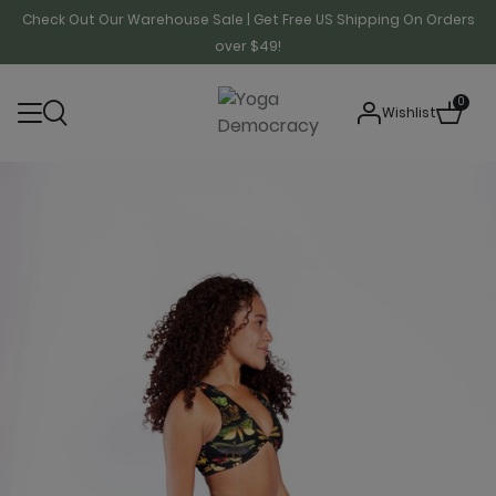
Check Out Our Warehouse Sale | Get Free US Shipping On Orders
over $49!
0
Wishlist