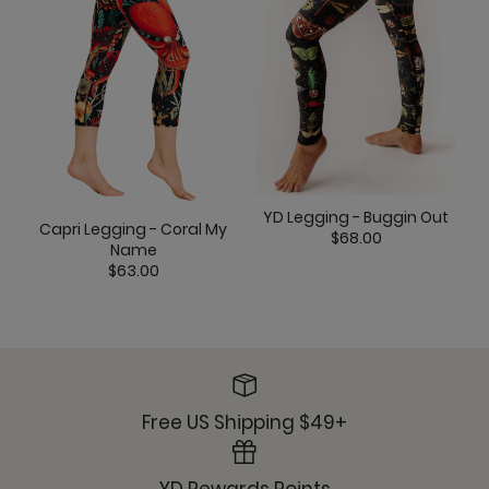
YD Legging - Buggin Out
Capri Legging - Coral My
$68.00
Name
$63.00
Free US Shipping $49+