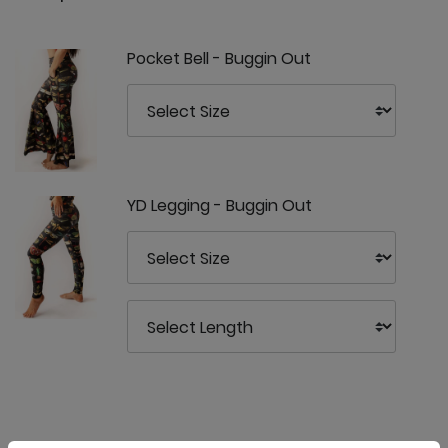
Pocket Bell - Buggin Out
YD Legging - Buggin Out