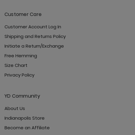
Customer Care
Customer Account Log In
Shipping and Returns Policy
Initiate a Return/Exchange
Free Hemming
Size Chart
Privacy Policy
YD Community
About Us
Indianapolis Store
Become an Affiliate