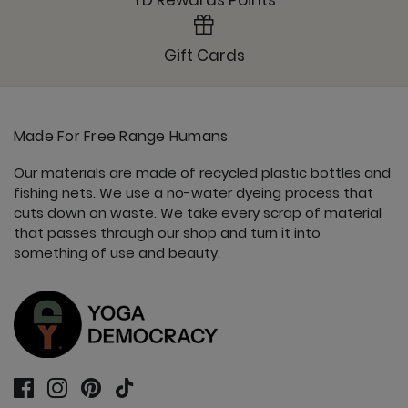
YD Rewards Points
Gift Cards
Made For Free Range Humans
Our materials are made of recycled plastic bottles and
fishing nets. We use a no-water dyeing process that
cuts down on waste. We take every scrap of material
that passes through our shop and turn it into
something of use and beauty.