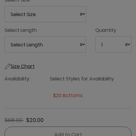
Select Length
Quantity
Size Chart
Availability:
Select Styles for Availability
$20 Bottoms
Price reduced from
to
$68.00
$20.00
Add to Cart