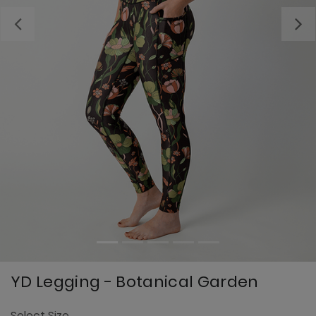
Previous
YD Legging - Botanical Garden
4
Select Size