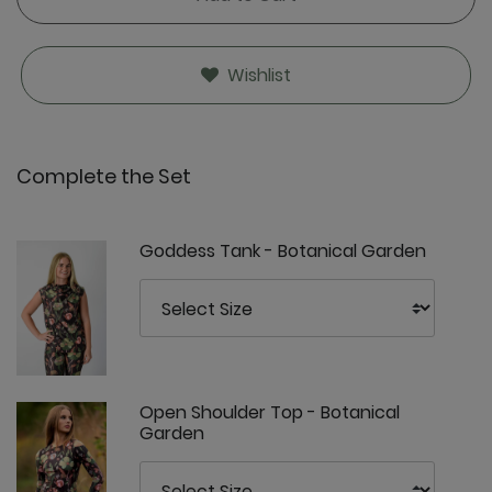
Wishlist
Complete the Set
Goddess Tank - Botanical Garden
Open Shoulder Top - Botanical
Garden