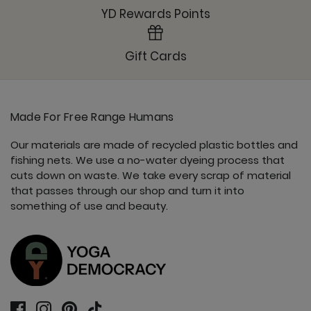
YD Rewards Points
Gift Cards
Made For Free Range Humans
Our materials are made of recycled plastic bottles and
fishing nets. We use a no-water dyeing process that
cuts down on waste. We take every scrap of material
that passes through our shop and turn it into
something of use and beauty.