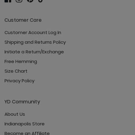
Customer Care
Customer Account Log In
Shipping and Returns Policy
Initiate a Return/Exchange
Free Hemming
Size Chart
Privacy Policy
YD Community
About Us
Indianapolis Store
Become an Affiliate