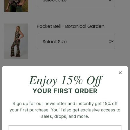
Pocket Bell - Botanical Garden
Ready or Knot Tank - Botanical
×
Enjoy 15% Off
Garden
YOUR FIRST ORDER
Sign up for our newsletter and instantly get 15% off
your first purchase. You'll also get exclusive access to
sales, drops, and more.
Description