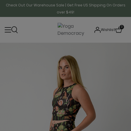
Check Out Our Warehouse Sale | Get Free US Shipping On Orders
over $49!
0
Wishlist