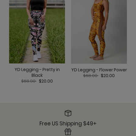
YD Legging - Pretty in
YD Legging - Flower Power
Price reduced from
to
Black
$68.00
$20.00
Price reduced from
to
$68.00
$20.00
Free US Shipping $49+