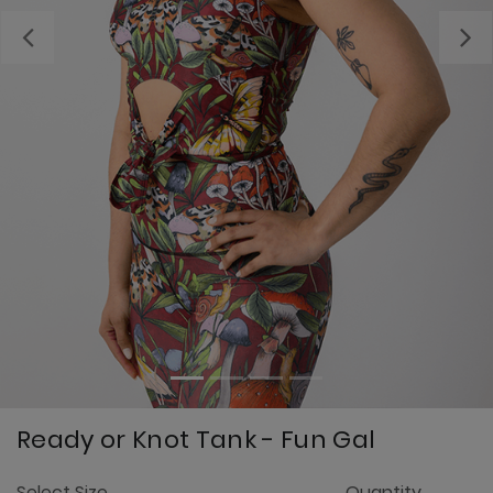
Previous
Ready or Knot Tank - Fun Gal
4
Select Size
Quantity