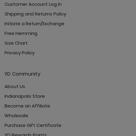
Customer Account Log In
Shipping and Returns Policy
Initiate a Return/Exchange
Free Hemming
Size Chart
Privacy Policy
YD Community
About Us
Indianapolis Store
Become an Affiliate
Wholesale
Purchase Gift Certificate
YD Rewards Points