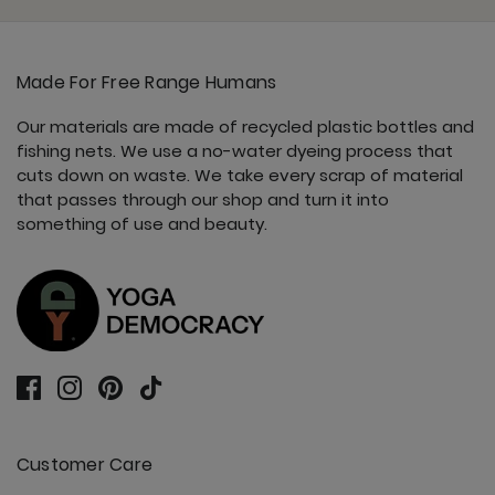
Made For Free Range Humans
Our materials are made of recycled plastic bottles and
fishing nets. We use a no-water dyeing process that
cuts down on waste. We take every scrap of material
that passes through our shop and turn it into
something of use and beauty.
Customer Care