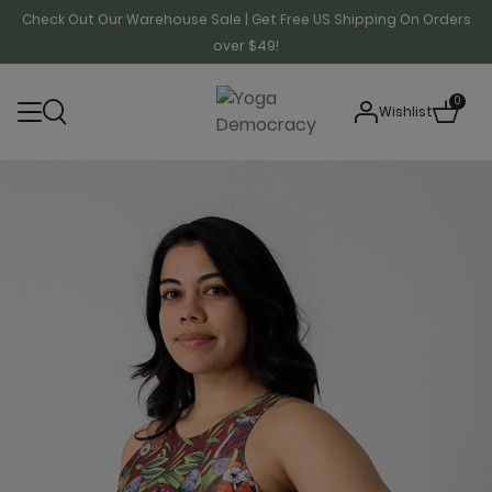
Check Out Our Warehouse Sale | Get Free US Shipping On Orders
over $49!
0
Wishlist