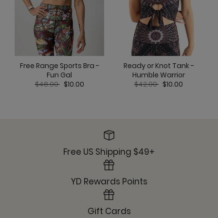
Ready or Knot Tank -
Free Range Sports Bra -
Humble Warrior
Fun Gal
Price reduced from
to
Price reduced from
to
$42.00
$10.00
$48.00
$10.00
Free US Shipping $49+
YD Rewards Points
Gift Cards