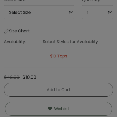
Size Chart
Availability:
Select Styles for Availability
$10 Tops
Price reduced from
to
$42.00
$10.00
Add to Cart
Wishlist