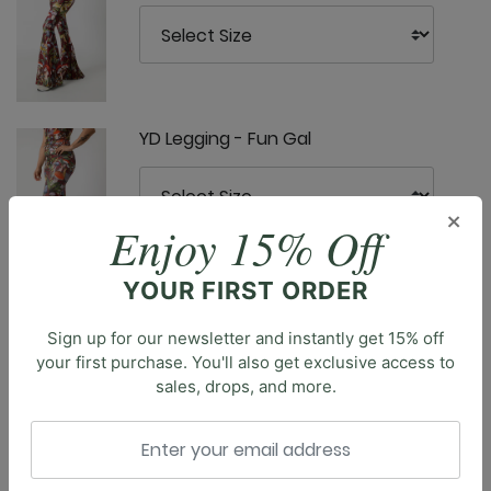
YD Legging - Fun Gal
×
Enjoy 15% Off
YOUR FIRST ORDER
Sign up for our newsletter and instantly get 15% off
your first purchase. You'll also get exclusive access to
Description
sales, drops, and more.
Introducing the Ready or Knot Tank, a truly versatile
tank top that offers double the style options. This
reversible top features a tie detail that can be worn