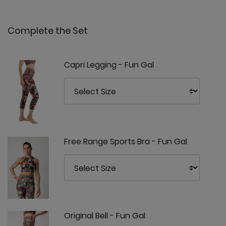
Complete the Set
Capri Legging - Fun Gal
Free Range Sports Bra - Fun Gal
Original Bell - Fun Gal