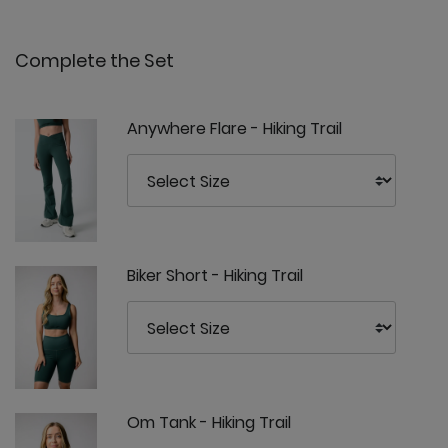
Complete the Set
Anywhere Flare - Hiking Trail
Biker Short - Hiking Trail
Om Tank - Hiking Trail