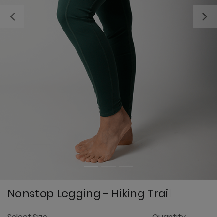
Previous
Nonstop Legging - Hiking Trail
3.
Select Size
Quantity