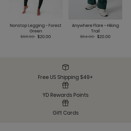
Nonstop Legging - Forest
Anywhere Flare - Hiking
Green
Trail
Price reduced from
to
Price reduced from
to
$68.00
$20.00
$54.00
$20.00
Free US Shipping $49+
YD Rewards Points
Gift Cards