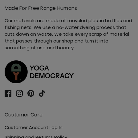
Made For Free Range Humans
Our materials are made of recycled plastic bottles and
fishing nets. We use a no-water dyeing process that
cuts down on waste. We take every scrap of material
that passes through our shop and turn it into
something of use and beauty.
Customer Care
Customer Account Log In
Shipping and Returns Policy