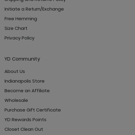
Initiate a Return/Exchange
Free Hemming
Size Chart
Privacy Policy
YD Community
About Us
Indianapolis Store
Become an Affiliate
Wholesale
Purchase Gift Certificate
YD Rewards Points
Closet Clean Out