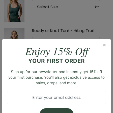
Ready or Knot Tank - Hiking Trail
×
Enjoy 15% Off
YOUR FIRST ORDER
Sunday Jogger - Hiking Trail
Sign up for our newsletter and instantly get 15% off
your first purchase. You'll also get exclusive access to
sales, drops, and more.
Description
Introducing the Nonstop Legging, the ultimate legging
designed for both comfort and movement. Featuring
Ultimate Trouser - Hiking Trail
a high-rise waistband and seamless front rise, these