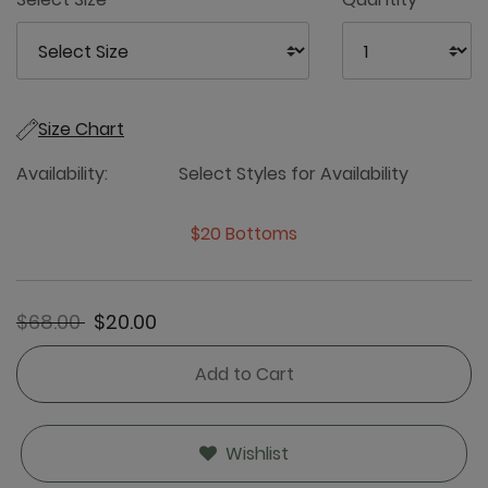
Size Chart
Availability:
Select Styles for Availability
$20 Bottoms
Price reduced from
to
$68.00
$20.00
Add to Cart
Wishlist