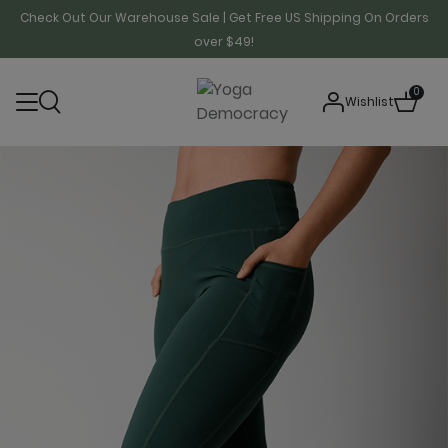
Check Out Our Warehouse Sale | Get Free US Shipping On Orders
over $49!
0
Wishlist